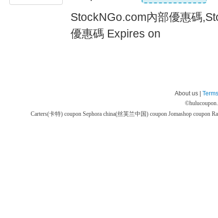
StockNGo.com內部優惠碼,St
優惠碼 Expires on
About us |
Terms
©
hulucoupon
Carters(卡特) coupon
Sephora china(丝芙兰中国) coupon
Jomashop coupon
Ra