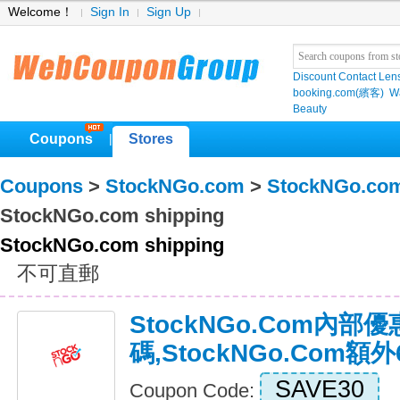
Welcome！
Sign In
Sign Up
Discount Contact Len
booking.com(繽客)
W
Beauty
Coupons
Stores
|
Coupons
>
StockNGo.com
>
StockNGo.co
StockNGo.com shipping
StockNGo.com shipping
不可直郵
StockNGo.com內部優
碼,StockNGo.com
SAVE30
Coupon Code: