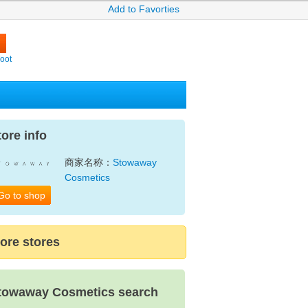
Add to Favorties
oot
tore info
商家名称：
Stowaway
Cosmetics
Go to shop
ore stores
towaway Cosmetics search