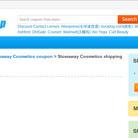
Discount Contact Lenses
Aliexpress(全球速賣通)
booking.com(繽客)
W
Ashford
DHGate
Courant
Walmart(沃爾瑪)
Alo Yoga
Cult Beauty
waway Cosmetics coupon
> Stowaway Cosmetics shipping
S
M
S