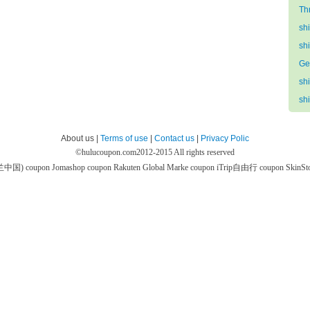
Th
sh
sh
Ge
sh
sh
About us |
Terms of use
|
Contact us
|
Privacy Polic
©
hulucoupon.com
2012-2015 All rights reserved
芙兰中国) coupon
Jomashop coupon
Rakuten Global Marke coupon
iTrip自由行 coupon
SkinS