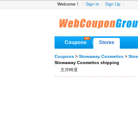
Welcome！
Sign In
Sign Up
Coupons
Stores
|
Coupons
>
Stowaway Cosmetics
>
Sto
Stowaway Cosmetics shipping
支持轉運