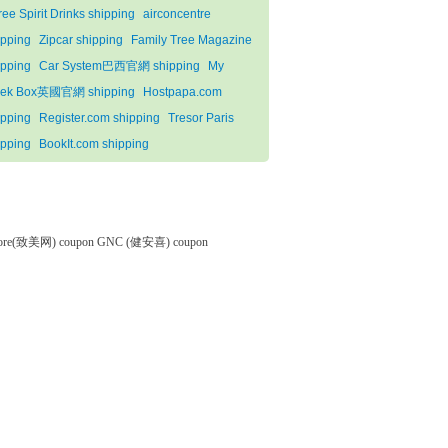
ree Spirit Drinks shipping
airconcentre
ipping
Zipcar shipping
Family Tree Magazine
ipping
Car System巴西官網 shipping
My
ek Box英國官網 shipping
Hostpapa.com
ipping
Register.com shipping
Tresor Paris
ipping
BookIt.com shipping
tore(致美网) coupon
GNC (健安喜) coupon