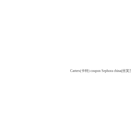
Carters(卡特) coupon
Sephora china(丝