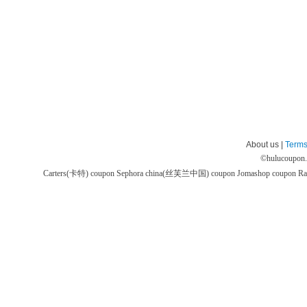
About us |
Terms
©
hulucoupon
Carters(卡特) coupon
Sephora china(丝芙兰中国) coupon
Jomashop coupon
Ra