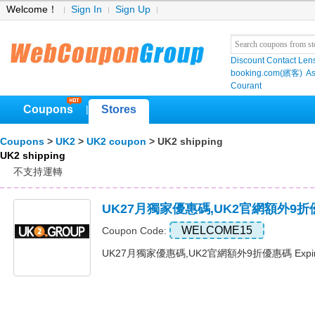
Welcome！
Sign In
Sign Up
Discount Contact Len
booking.com(繽客)
As
Courant
Coupons
Stores
|
Coupons
>
UK2
>
UK2 coupon
> UK2 shipping
UK2 shipping
不支持運轉
UK27月獨家優惠碼,UK2官網額外9
WELCOME15
Coupon Code:
UK27月獨家優惠碼,UK2官網額外9折優惠碼 Expire