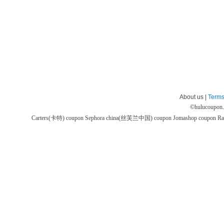
About us |
Terms
©
hulucoupon
Carters(卡特) coupon
Sephora china(丝芙兰中国) coupon
Jomashop coupon
Ra