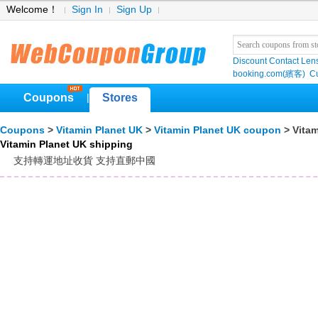
Welcome！
Sign In
Sign Up
Discount Contact Len
booking.com(繽客)
Cu
Coupons
Stores
|
Coupons
>
Vitamin Planet UK
>
Vitamin Planet UK coupon
> Vitam
Vitamin Planet UK shipping
支持轉運地址收貨 支持直郵中國