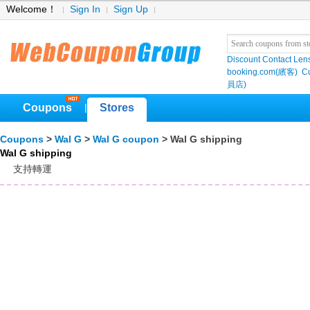
Welcome！
Sign In
Sign Up
Discount Contact Len
booking.com(繽客)
Cu
員店)
Coupons
Stores
|
Coupons
>
Wal G
>
Wal G coupon
> Wal G shipping
Wal G shipping
支持轉運