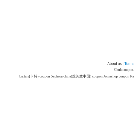
About us |
Terms
©
hulucoupon
Carters(卡特) coupon
Sephora china(丝芙兰中国) coupon
Jomashop coupon
Ra