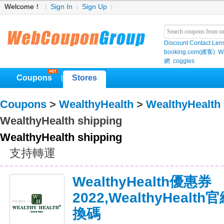
Welcome！
Sign In
Sign Up
Discount Contact Len
booking.com(繽客)
W
網
coggles
Coupons
Stores
|
Coupons
>
WealthyHealth
>
WealthyHealth
WealthyHealth shipping
WealthyHealth shipping
支持轉運
WealthyHealth優惠券
2022,WealthyHeal
換碼