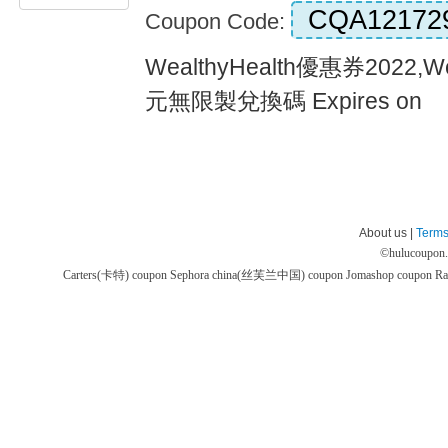
CQA12172
Coupon Code:
WealthyHealth優惠券2022,W
元無限製兌換碼 Expires on
About us |
Terms
©
hulucoupon
Carters(卡特) coupon
Sephora china(丝芙兰中国) coupon
Jomashop coupon
Ra