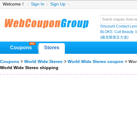
Welcome！
Sign In
Sign Up
Discount Contact Len
BLOKS
Cult Beauty
(薩克斯第五大道)
Coupons
Stores
|
Coupons
>
World Wide Stereo
>
World Wide Stereo coupon
> Wor
World Wide Stereo shipping