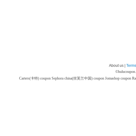
About us |
Terms
©
hulucoupon
Carters(卡特) coupon
Sephora china(丝芙兰中国) coupon
Jomashop coupon
Ra