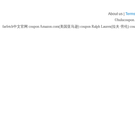
About us |
Terms
©
hulucoupon
farfetch中文官网 coupon
Amazon.com(美国亚马逊) coupon
Ralph Lauren(拉夫·劳伦) co