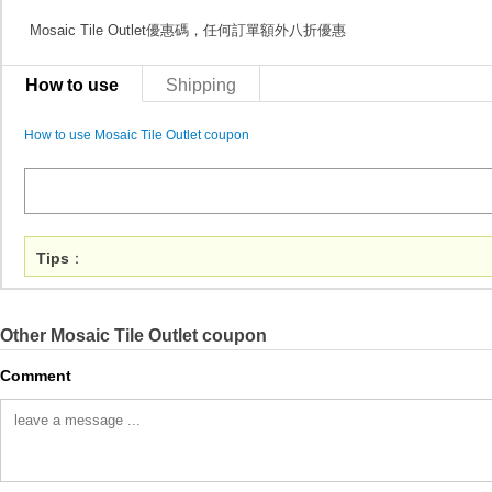
Mosaic Tile Outlet優惠碼，任何訂單額外八折優惠
How to use
Shipping
How to use Mosaic Tile Outlet coupon
Tips
：
Other Mosaic Tile Outlet coupon
Comment