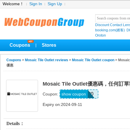
Welcome！
Sign In
Sign Up
Discount Contact Len
booking.com(繽客)
D
Oroton
Coupons
Stores
|
Coupons
>
Mosaic Tile Outlet reviews
>
Mosaic Tile Outlet coupon
> Mosa
優惠
Mosaic Tile Outlet優惠碼，任
SKIP20
show coupon
Coupon:
Expiry on:2024-09-11
Details：