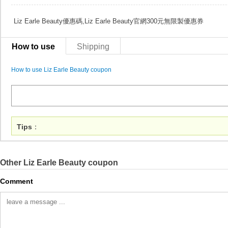
Liz Earle Beauty優惠碼,Liz Earle Beauty官網300元無限製優惠券
How to use
Shipping
How to use Liz Earle Beauty coupon
Tips
：
Other Liz Earle Beauty coupon
Comment