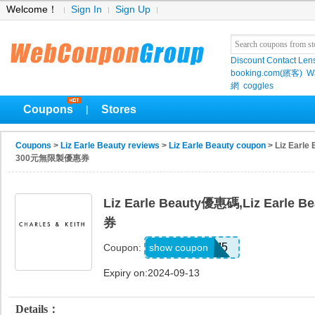
Welcome！
Sign In
Sign Up
Discount Contact Len
booking.com(繽客)
W
網
coggles
Coupons
Stores
|
Coupons
>
Liz Earle Beauty reviews
>
Liz Earle Beauty coupon
> Liz Earl
300元無限製優惠券
Liz Earle Beauty優惠碼,Liz Ear
券
AEMARFHM5
show coupon
Coupon:
Expiry on:2024-09-13
Details：