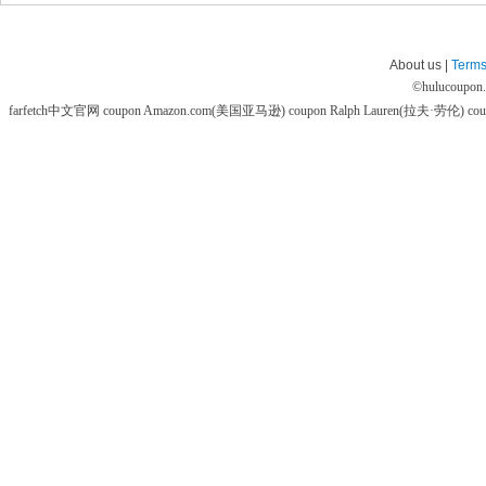
About us |
Terms
©
hulucoupon
farfetch中文官网 coupon
Amazon.com(美国亚马逊) coupon
Ralph Lauren(拉夫·劳伦) co