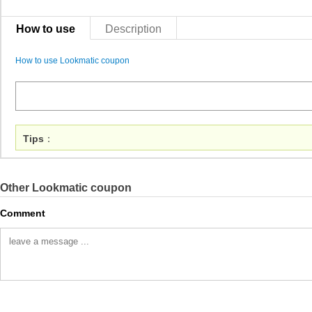
How to use
Description
How to use Lookmatic coupon
Tips
：
Other Lookmatic coupon
Comment