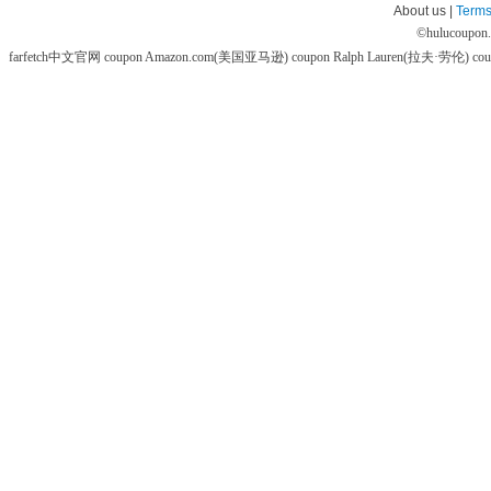
About us |
Terms
©
hulucoupon
farfetch中文官网 coupon
Amazon.com(美国亚马逊) coupon
Ralph Lauren(拉夫·劳伦) co