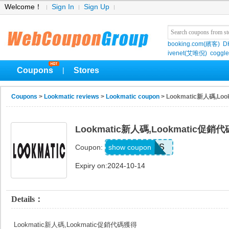
Welcome！
Sign In
Sign Up
booking.com(繽客)
D
ivenet(艾唯倪)
coggle
Coupons
Stores
|
Coupons
>
Lookmatic reviews
>
Lookmatic coupon
> Lookmatic新人碼,L
Lookmatic新人碼,Lookmatic促銷
OURFAVES
show coupon
Coupon:
Expiry on:2024-10-14
Details：
Lookmatic新人碼,Lookmatic促銷代碼獲得