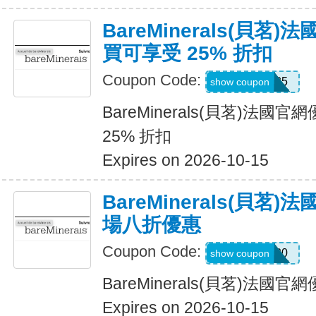
BareMinerals(貝茗
買可享受 25% 折扣
Coupon Code:
MISSYOU25
show coupon
BareMinerals(貝茗)法
25% 折扣
Expires on 2026-10-15
BareMinerals(貝茗
場八折優惠
Coupon Code:
MONIQUE20
show coupon
BareMinerals(貝茗)法
Expires on 2026-10-15