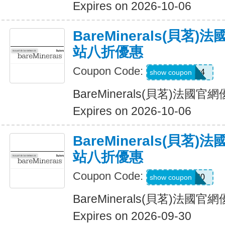
Expires on 2026-10-06
BareMinerals(貝茗
站八折優惠
Coupon Code:
oacpkv4
show coupon
BareMinerals(貝茗)法
Expires on 2026-10-06
BareMinerals(貝茗
站八折優惠
Coupon Code:
MATTHEW20
show coupon
BareMinerals(貝茗)法
Expires on 2026-09-30