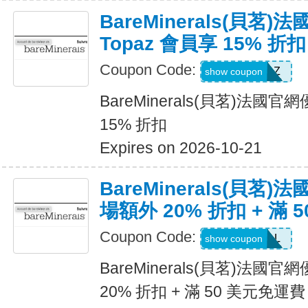
BareMinerals(貝茗
Topaz 會員享 15% 折扣
Coupon Code:
TOPAZ
show coupon
BareMinerals(貝茗)法國官
15% 折扣
Expires on 2026-10-21
BareMinerals(貝茗
場額外 20% 折扣 + 滿 
Coupon Code:
VANESSAL
show coupon
BareMinerals(貝茗)法
20% 折扣 + 滿 50 美元免運費