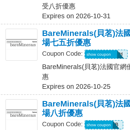
受八折優惠
Expires on 2026-10-31
BareMinerals(貝茗
場七五折優惠
Coupon Code:
AANDRESMTH
show coupon
BareMinerals(貝茗)法
惠
Expires on 2026-10-25
BareMinerals(貝茗
場八折優惠
Coupon Code:
SPICEBOMB
show coupon