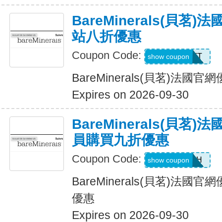
BareMinerals(貝茗
站八折優惠
Coupon Code:
MATT
show coupon
BareMinerals(貝茗)法
Expires on 2026-09-30
BareMinerals(貝茗
員購買九折優惠
Coupon Code:
SE3ARPH
show coupon
BareMinerals(貝茗)法
優惠
Expires on 2026-09-30