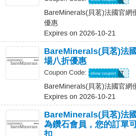
BareMinerals(貝茗)法
優惠
Expires on 2026-10-21
BareMinerals(貝茗
場八折優惠
Coupon Code:
MATT
show coupon
BareMinerals(貝茗)法
Expires on 2026-10-21
BareMinerals(貝茗
為鑽石會員，您的訂單可享
扣