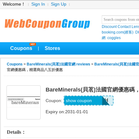
Welcome！
Sign In
Sign Up
Discount Contact Len
booking.com(繽客)
D
網
coggles
Coupons
Stores
|
Coupons
>
BareMinerals(貝茗)法國官網 reviews
>
BareMinerals(貝茗)法國官
官網優惠碼，精選商品八五折優惠
BareMinerals(貝茗)法國官網優
GLAMBYRUMAH
show coupon
Coupon:
Expiry on:2031-01-01
Details：