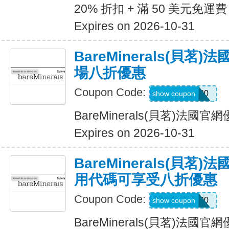
20% 折扣 + 滿 50 美元免運費
Expires on 2026-10-31
BareMinerals(貝茗
場八折優惠
Coupon Code:
MATTHEW20
show coupon
BareMinerals(貝茗)法
Expires on 2026-10-31
BareMinerals(貝茗
用代碼可享受八折優惠
Coupon Code:
LANI20
show coupon
BareMinerals(貝茗)法