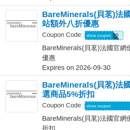
BareMinerals(貝茗
站額外八折優惠
Coupon Code:
UPSELL20
show coupon
BareMinerals(貝茗)法
優惠
Expires on 2026-09-30
BareMinerals(貝茗
選商品5%折扣
Coupon Code:
PRINCESSCHELS
show coupon
BareMinerals(貝茗)法
折扣