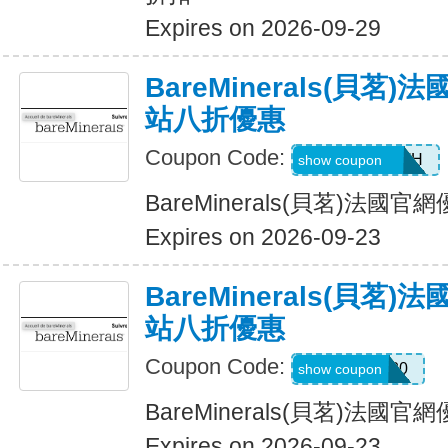
Expires on 2026-09-29
BareMinerals(貝茗
站八折優惠
Coupon Code:
AANDRESMTH
show coupon
BareMinerals(貝茗)法
Expires on 2026-09-23
BareMinerals(貝茗
站八折優惠
Coupon Code:
MATTHEW20
show coupon
BareMinerals(貝茗)法
Expires on 2026-09-23