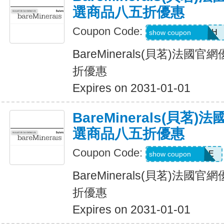
選商品八五折優惠
Coupon Code:
GLAMBYRUMAH
show coupon
BareMinerals(貝茗)法
折優惠
Expires on 2031-01-01
BareMinerals(貝茗
選商品八五折優惠
Coupon Code:
ANDYSSSTYLE
show coupon
BareMinerals(貝茗)法
折優惠
Expires on 2031-01-01