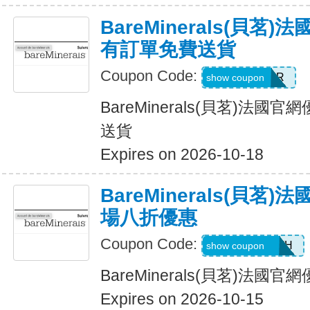
BareMinerals(貝茗
有訂單免費送貨
Coupon Code:
NEXTORDER
show coupon
BareMinerals(貝茗)法
送貨
Expires on 2026-10-18
BareMinerals(貝茗
場八折優惠
Coupon Code:
AANDRESMTH
show coupon
BareMinerals(貝茗)法
Expires on 2026-10-15