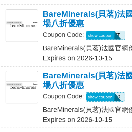
BareMinerals(貝茗
場八折優惠
Coupon Code:
MATT
show coupon
BareMinerals(貝茗)法
Expires on 2026-10-15
BareMinerals(貝茗
場八折優惠
Coupon Code:
MATTHEW20
show coupon
BareMinerals(貝茗)法
Expires on 2026-10-15