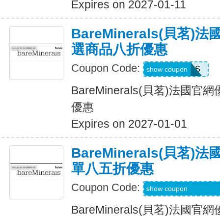
Expires on 2027-01-11
BareMinerals(貝茗
選商品八折優惠
Coupon Code:
SWEATS
show coupon
BareMinerals(貝茗)法
優惠
Expires on 2027-01-01
BareMinerals(貝茗
單八五折優惠
Coupon Code:
SHEREVIEWSFO
show coupon
BareMinerals(貝茗)法