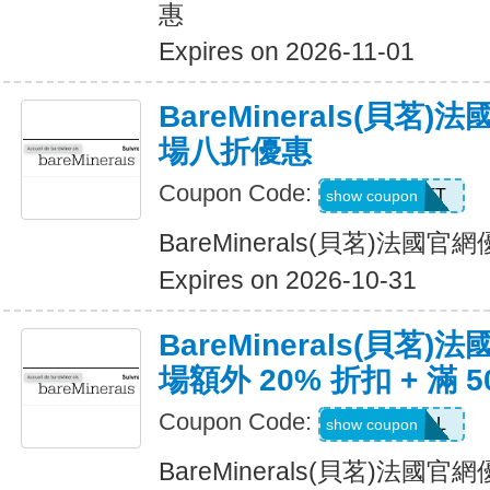
惠
Expires on 2026-11-01
BareMinerals(貝茗
場八折優惠
Coupon Code:
MATT
show coupon
BareMinerals(貝茗)法
Expires on 2026-10-31
BareMinerals(貝茗
場額外 20% 折扣 + 滿 
Coupon Code:
VANESSAL
show coupon
BareMinerals(貝茗)法