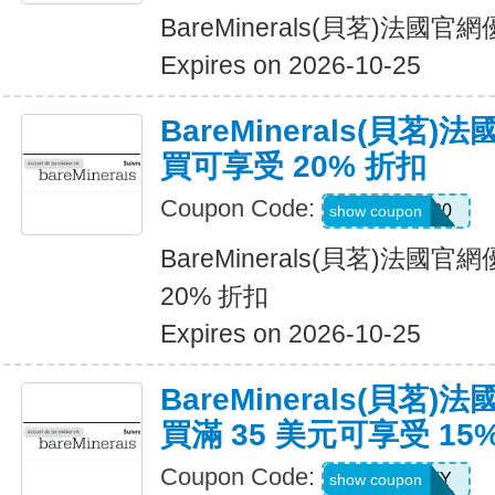
BareMinerals(貝茗)法
Expires on 2026-10-25
BareMinerals(貝茗
買可享受 20% 折扣
Coupon Code:
WELCOME20
show coupon
BareMinerals(貝茗)法
20% 折扣
Expires on 2026-10-25
BareMinerals(貝茗
買滿 35 美元可享受 15
Coupon Code:
FIRSTFENTY
show coupon