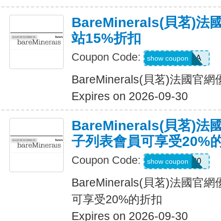
BareMinerals(貝茗
站15%折扣
Coupon Code:
SASCHA
show coupon
BareMinerals(貝茗)法國
Expires on 2026-09-30
BareMinerals(貝茗
子列表會員可享受20%
Coupon Code:
ELIST20
show coupon
BareMinerals(貝茗)法
可享受20%的折扣
Expires on 2026-09-30