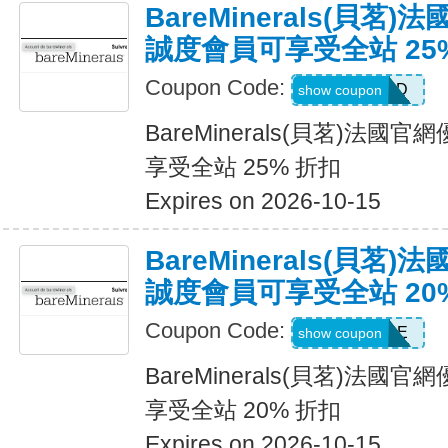
BareMinerals(貝茗
誠度會員可享受全站 25
Coupon Code:
DIAMOND
show coupon
BareMinerals(貝茗)法
享受全站 25% 折扣
Expires on 2026-10-15
BareMinerals(貝茗
誠度會員可享受全站 20
Coupon Code:
SAPPHIRE
show coupon
BareMinerals(貝茗)法
享受全站 20% 折扣
Expires on 2026-10-15