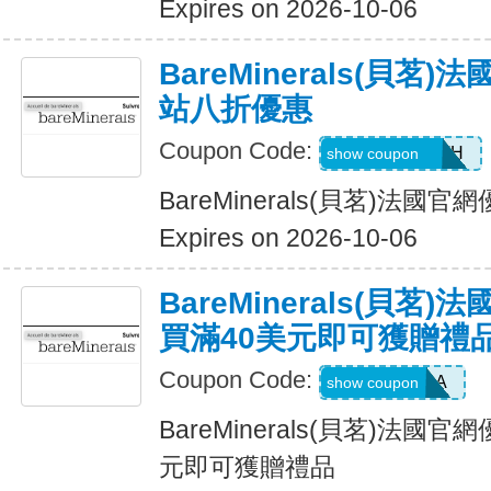
Expires on 2026-10-06
BareMinerals(貝茗
站八折優惠
Coupon Code:
AANDRESMTH
show coupon
BareMinerals(貝茗)法
Expires on 2026-10-06
BareMinerals(貝茗
買滿40美元即可獲贈禮
Coupon Code:
LOVEPRADA
show coupon
BareMinerals(貝茗)法國
元即可獲贈禮品