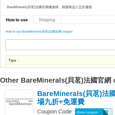
BareMinerals(貝茗)法國官網優惠碼，精選商品八五折優惠
How to use
Shipping
How to use BareMinerals(貝茗)法國官網 coupon
Tips
：
Other BareMinerals(貝茗)法國官網 
BareMinerals(貝茗
場九折+免運費
Coupon Code:
LIFESTYLE270
show coupon