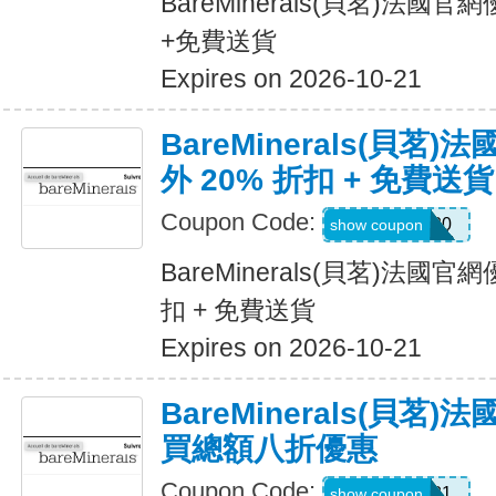
BareMinerals(貝茗)法國
+免費送貨
Expires on 2026-10-21
BareMinerals(貝茗
外 20% 折扣 + 免費送貨
Coupon Code:
Sabrin20
show coupon
BareMinerals(貝茗)法國官
扣 + 免費送貨
Expires on 2026-10-21
BareMinerals(貝茗
買總額八折優惠
Coupon Code:
Leslie-981
show coupon