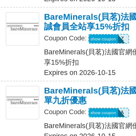
BareMinerals(貝茗
誠會員全站享15%折扣
Coupon Code:
TOPAZ
show coupon
BareMinerals(貝茗)法
享15%折扣
Expires on 2026-10-15
BareMinerals(貝茗
單九折優惠
Coupon Code:
PATRIANA
show coupon
BareMinerals(貝茗)法