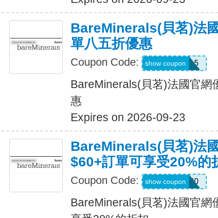
BareMinerals(貝茗
單八五折優惠
Coupon Code:
BMPROD15
show coupon
BareMinerals(貝茗)法
惠
Expires on 2026-09-23
BareMinerals(貝茗
$60+訂單可享受20%的
Coupon Code:
20OFF60
show coupon
BareMinerals(貝茗)法國