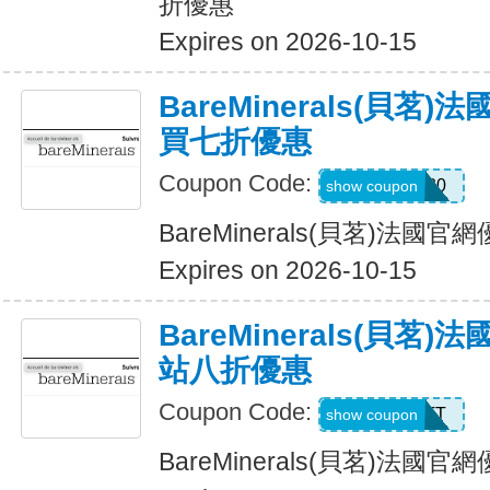
折優惠
Expires on 2026-10-15
BareMinerals(貝茗
買七折優惠
Coupon Code:
BB30
show coupon
BareMinerals(貝茗)法
Expires on 2026-10-15
BareMinerals(貝茗
站八折優惠
Coupon Code:
MATT
show coupon
BareMinerals(貝茗)法