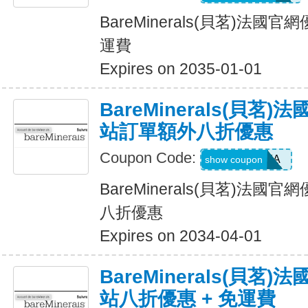
BareMinerals(貝茗)法
運費
Expires on 2035-01-01
BareMinerals(貝茗
站訂單額外八折優惠
Coupon Code:
NINJA
show coupon
BareMinerals(貝茗)法
八折優惠
Expires on 2034-04-01
BareMinerals(貝茗
站八折優惠 + 免運費