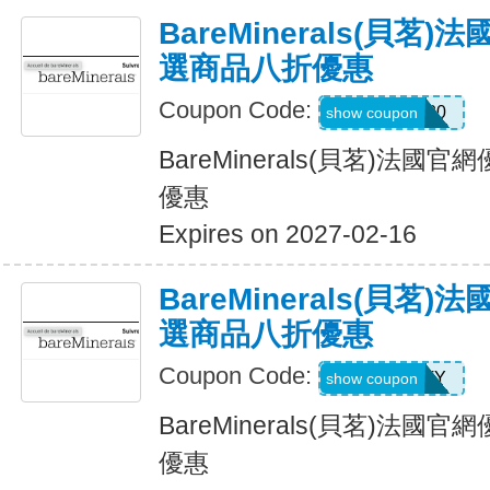
BareMinerals(貝茗
選商品八折優惠
Coupon Code:
JULIE20
show coupon
BareMinerals(貝茗)法
優惠
Expires on 2027-02-16
BareMinerals(貝茗
選商品八折優惠
Coupon Code:
PATTY
show coupon
BareMinerals(貝茗)法
優惠