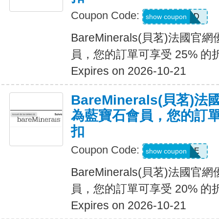
Coupon Code:
DIAMOND
show coupon
BareMinerals(貝茗)法
員，您的訂單可享受 25% 的
Expires on 2026-10-21
BareMinerals(貝茗
為藍寶石會員，您的訂單可
扣
Coupon Code:
SAPPHIRE
show coupon
BareMinerals(貝茗)法
員，您的訂單可享受 20% 的
Expires on 2026-10-21