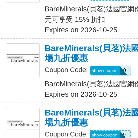
BareMinerals(貝茗)法國
元可享受 15% 折扣
Expires on 2026-10-25
BareMinerals(貝茗
場九折優惠
Coupon Code:
WELCOME10
show coupon
BareMinerals(貝茗)法
Expires on 2026-10-25
BareMinerals(貝茗
場九折優惠
Coupon Code:
SHAN10
show coupon