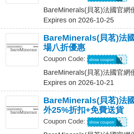
BareMinerals(貝茗)法
Expires on 2026-10-25
BareMinerals(貝茗
場八折優惠
Coupon Code:
MATTHEW20
show coupon
BareMinerals(貝茗)法
Expires on 2026-10-21
BareMinerals(貝茗
外25%折扣+免費送貨
Coupon Code:
VANESSAL
show coupon