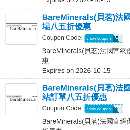
Expires on 2026-10-15
BareMinerals(貝茗
場八五折優惠
Coupon Code:
TEXTME15
show coupon
BareMinerals(貝茗)法
惠
Expires on 2026-10-15
BareMinerals(貝茗
站訂單八五折優惠
Coupon Code:
MACSMS15
show coupon
BareMinerals(貝茗)法