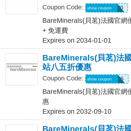
Coupon Code:
LIFESTYLE270
show coupon
BareMinerals(貝茗)法
+ 免運費
Expires on 2034-01-01
BareMinerals(貝茗
站八五折優惠
Coupon Code:
ITSTIME4PETS
show coupon
BareMinerals(貝茗)法
惠
Expires on 2032-09-10
BareMinerals(貝茗