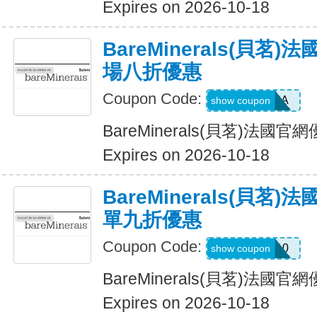
Expires on 2026-10-18
BareMinerals(貝茗
場八折優惠
Coupon Code:
SASCHA
show coupon
BareMinerals(貝茗)法
Expires on 2026-10-18
BareMinerals(貝茗
單九折優惠
Coupon Code:
KAT10
show coupon
BareMinerals(貝茗)法
Expires on 2026-10-18