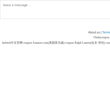
About us |
Terms
©
hulucoupon
farfetch中文官网 coupon
Amazon.com(美国亚马逊) coupon
Ralph Lauren(拉夫·劳伦) co