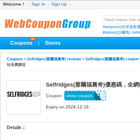
Welcome！
Sign In
Sign Up
Aliexpress(全球速賣通
Walmart(沃爾瑪)
Ashf
Coupons
Stores
|
Coupons
>
Selfridges(塞爾福裏奇) reviews
>
Selfridges(塞爾福裏奇) coupon
站免費贈送
Selfridges(塞爾福裏奇)優惠碼，
UNLOCK1
show coupon
Coupon:
Expiry on:2024-12-16
Details：