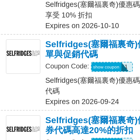
Selfridges(塞爾福裏奇)
享受 10% 折扣
Expires on 2026-10-10
Selfridges(塞爾福裏
單與促銷代碼
Coupon Code:
UNLOCK1
show coupon
Selfridges(塞爾福裏奇)
代碼
Expires on 2026-09-24
Selfridges(塞爾福
券代碼高達20%的折扣