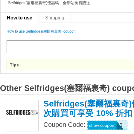
Selfridges(塞爾福裏奇)優惠碼，全網站免費贈送
How to use
Shipping
How to use Selfridges(塞爾福裏奇) coupon
Tips
：
Other Selfridges(塞爾福裏奇) coup
Selfridges(塞爾福
次購買可享受 10% 折扣
Coupon Code:
WELCOME10
show coupon