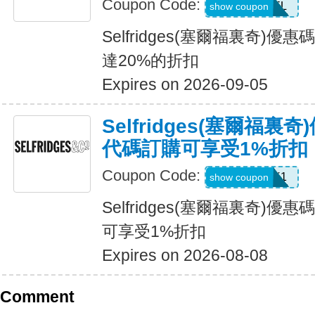
Coupon Code:
USFREEDEL
show coupon
Selfridges(塞爾福裏奇)
達20%的折扣
Expires on 2026-09-05
Selfridges(塞爾福
代碼訂購可享受1%折扣
Coupon Code:
UNLOCK1
show coupon
Selfridges(塞爾福裏奇)
可享受1%折扣
Expires on 2026-08-08
Comment