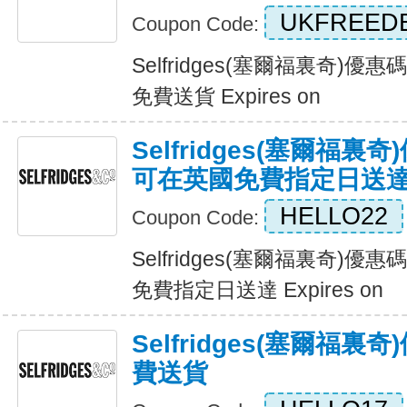
UKFREED
Coupon Code:
Selfridges(塞爾福裏奇)優
免費送貨 Expires on
Selfridges(塞爾福
可在英國免費指定日送
HELLO22
Coupon Code:
Selfridges(塞爾福裏奇)
免費指定日送達 Expires on
Selfridges(塞爾福
費送貨