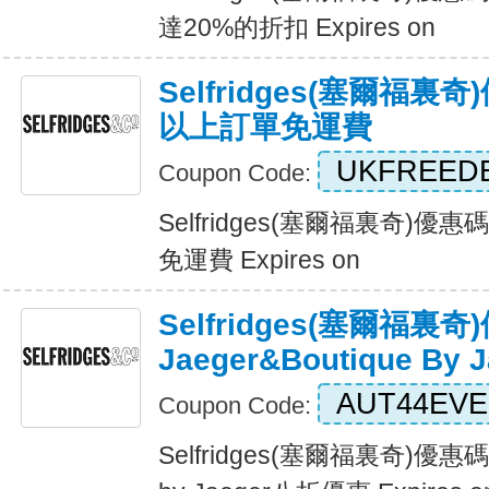
達20%的折扣 Expires on
Selfridges(塞爾福裏
以上訂單免運費
UKFREED
Coupon Code:
Selfridges(塞爾福裏奇)優
免運費 Expires on
Selfridges(塞爾福裏
Jaeger&Boutique B
AUT44EVE
Coupon Code:
Selfridges(塞爾福裏奇)優惠碼，