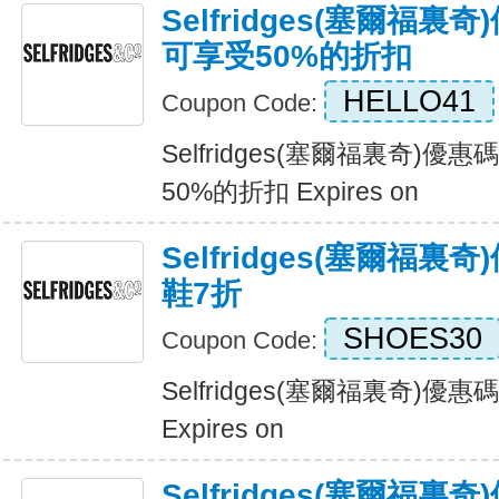
Selfridges(塞爾福
可享受50%的折扣
HELLO41
Coupon Code:
Selfridges(塞爾福裏奇)
50%的折扣 Expires on
Selfridges(塞爾福
鞋7折
SHOES30
Coupon Code:
Selfridges(塞爾福裏奇)
Expires on
Selfridges(塞爾福裏