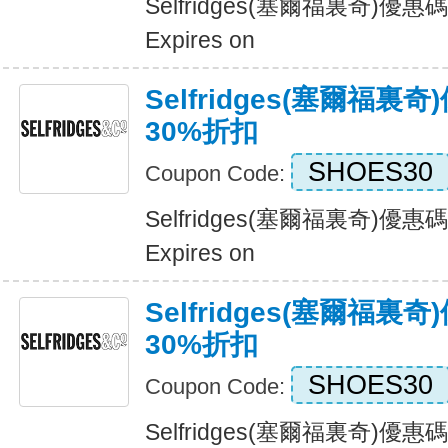
Selfridges(塞爾福裏奇)
Expires on
Selfridges(塞爾福
30%折扣
SHOES30
Coupon Code:
Selfridges(塞爾福裏奇)
Expires on
Selfridges(塞爾福
30%折扣
SHOES30
Coupon Code:
Selfridges(塞爾福裏奇)