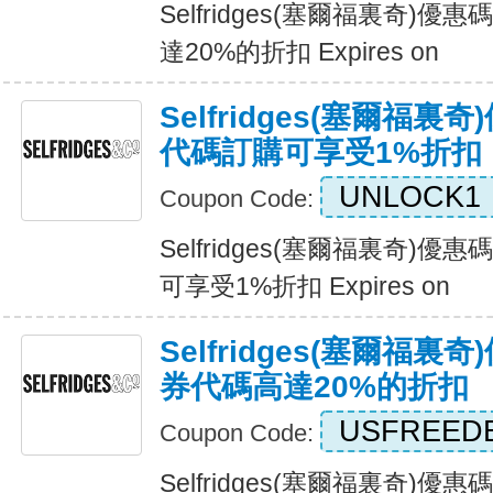
Selfridges(塞爾福裏奇)
達20%的折扣 Expires on
Selfridges(塞爾福
代碼訂購可享受1%折扣
UNLOCK1
Coupon Code:
Selfridges(塞爾福裏奇)
可享受1%折扣 Expires on
Selfridges(塞爾福
券代碼高達20%的折扣
USFREED
Coupon Code:
Selfridges(塞爾福裏奇)