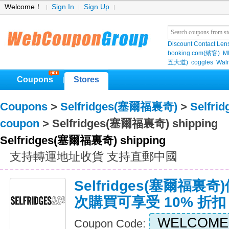
Welcome！
Sign In
Sign Up
Discount Contact Len
booking.com(繽客)
M
五大道)
coggles
Wal
Coupons
Stores
|
Coupons
>
Selfridges(塞爾福裏奇)
>
Selfr
coupon
> Selfridges(塞爾福裏奇) shipping
Selfridges(塞爾福裏奇) shipping
支持轉運地址收貨 支持直郵中國
Selfridges(塞爾福
次購買可享受 10% 折扣
WELCOME
Coupon Code: