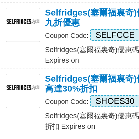
Selfridges(塞爾福
九折優惠
SELFCCE
Coupon Code:
Selfridges(塞爾福裏奇)
Expires on
Selfridges(塞爾福
高達30%折扣
SHOES30
Coupon Code:
Selfridges(塞爾福裏奇)
折扣 Expires on