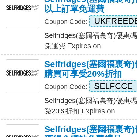
以上訂單免運費
UKFREED
Coupon Code:
Selfridges(塞爾福裏奇)優
免運費 Expires on
Selfridges(塞爾福
購買可享受20%折扣
SELFCCE
Coupon Code:
Selfridges(塞爾福裏奇)
受20%折扣 Expires on
Selfridges(塞爾福