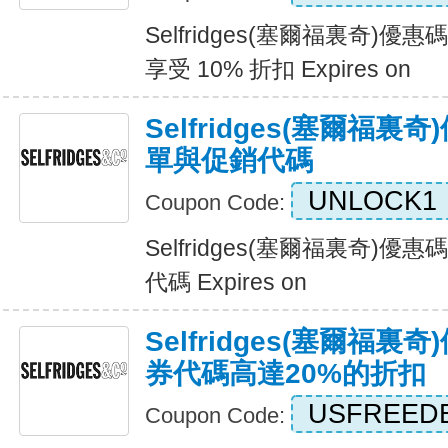
Selfridges(塞爾福裏奇)
享受 10% 折扣 Expires on
Selfridges(塞爾福裏
單與促銷代碼
UNLOCK1
Coupon Code:
Selfridges(塞爾福裏奇)
代碼 Expires on
Selfridges(塞爾福
券代碼高達20%的折扣
USFREED
Coupon Code: