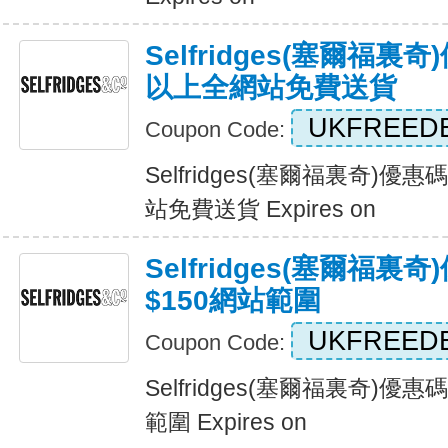
Selfridges(塞爾福裏
以上全網站免費送貨
UKFREED
Coupon Code:
Selfridges(塞爾福裏奇)優
站免費送貨 Expires on
Selfridges(塞爾福
$150網站範圍
UKFREED
Coupon Code:
Selfridges(塞爾福裏奇)優
範圍 Expires on