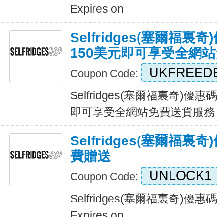
Expires on
Selfridges(塞爾福
150美元即可享受全網
UKFREED
Coupon Code:
Selfridges(塞爾福裏奇)優
即可享受全網站免費送貨服務 Exp
Selfridges(塞爾福
費贈送
UNLOCK1
Coupon Code:
Selfridges(塞爾福裏奇)
Expires on