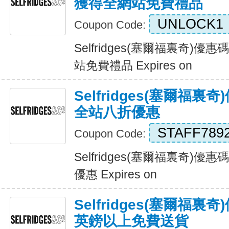
獲得全網站免費禮品
UNLOCK1
Coupon Code:
Selfridges(塞爾福裏奇)
站免費禮品 Expires on
Selfridges(塞爾福
全站八折優惠
STAFF789
Coupon Code:
Selfridges(塞爾福裏奇)
優惠 Expires on
Selfridges(塞爾福裏
英鎊以上免費送貨