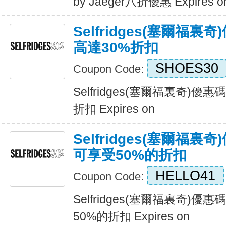
by Jaeger八折優惠 Expires o
Selfridges(塞爾福
高達30%折扣
SHOES30
Coupon Code:
Selfridges(塞爾福裏奇)
折扣 Expires on
Selfridges(塞爾福
可享受50%的折扣
HELLO41
Coupon Code:
Selfridges(塞爾福裏奇)
50%的折扣 Expires on