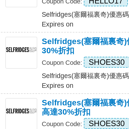
HELLO17
Coupon Code:
Selfridges(塞爾福裏奇)
Expires on
Selfridges(塞爾福
30%折扣
SHOES30
Coupon Code:
Selfridges(塞爾福裏奇)
Expires on
Selfridges(塞爾福
高達30%折扣
SHOES30
Coupon Code: