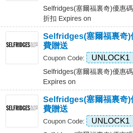
Selfridges(塞爾福裏奇)
折扣 Expires on
Selfridges(塞爾福
費贈送
UNLOCK1
Coupon Code:
Selfridges(塞爾福裏奇)
Expires on
Selfridges(塞爾福
費贈送
UNLOCK1
Coupon Code: