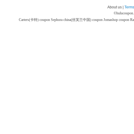
About us |
Terms
©
hulucoupon
Carters(卡特) coupon
Sephora china(丝芙兰中国) coupon
Jomashop coupon
Ra