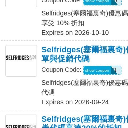
Coupon Code:
WELCOME10
show coupon
Selfridges(塞爾福裏奇)
享受 10% 折扣
Expires on 2026-10-10
Selfridges(塞爾福裏
單與促銷代碼
Coupon Code:
UNLOCK1
show coupon
Selfridges(塞爾福裏奇)
代碼
Expires on 2026-09-24
Selfridges(塞爾福