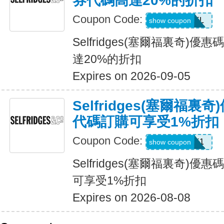
券代碼高達20%的折扣
Coupon Code:
USFREEDEL
show coupon
Selfridges(塞爾福裏奇)
達20%的折扣
Expires on 2026-09-05
Selfridges(塞爾福
代碼訂購可享受1%折扣
Coupon Code:
UNLOCK1
show coupon
Selfridges(塞爾福裏奇)
可享受1%折扣
Expires on 2026-08-08