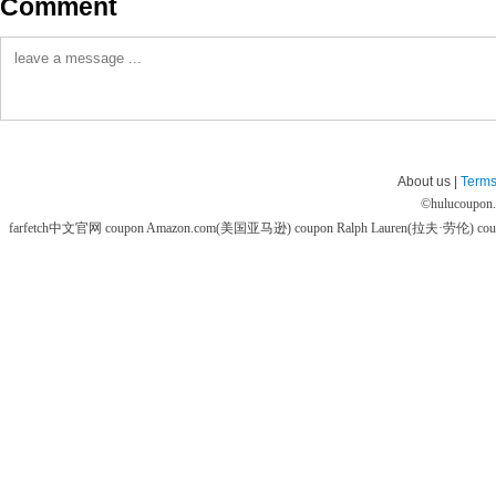
Comment
About us |
Terms
©
hulucoupon
farfetch中文官网 coupon
Amazon.com(美国亚马逊) coupon
Ralph Lauren(拉夫·劳伦) co