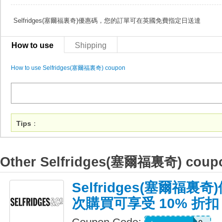
Selfridges(塞爾福裏奇)優惠碼，您的訂單可在英國免費指定日送達
How to use
Shipping
How to use Selfridges(塞爾福裏奇) coupon
Tips
：
Other Selfridges(塞爾福裏奇) coup
Selfridges(塞爾福
次購買可享受 10% 折扣