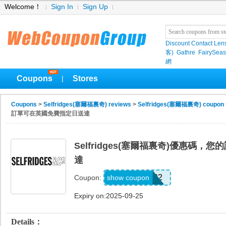
Welcome！
Sign In
Sign Up
Discount Contact Len
客)
Gathre
FairySea
網
Coupons
Stores
|
Coupons
>
Selfridges(塞爾福裏奇) reviews
>
Selfridges(塞爾福裏奇) coupon
訂單可在英國免費指定日送達
Selfridges(塞爾福裏奇)優惠碼
達
HELLO22
show coupon
Coupon:
Expiry on:2025-09-25
Details：