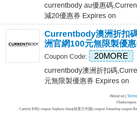
currentbody au優惠碼,Cur
減20優惠券 Expires on
Currentbody澳洲折扣碼,
洲官網100元無限製優惠
20MORE
Coupon Code:
currentbody澳洲折扣碼,Curr
元無限製優惠券 Expires on
About us |
Terms
©
hulucoupon
Carters(卡特) coupon
Sephora china(丝芙兰中国) coupon
Jomashop coupon
Ra