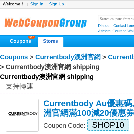
Welcome！
Sign In
Sign Up
Discount Contact Len
Ashford
Courant
Wa
Coupons
Stores
|
Coupons
>
Currentbody澳洲官網
>
Curren
> Currentbody澳洲官網 shipping
Currentbody澳洲官網 shipping
支持轉運
Currentbody Au優惠碼,
洲官網滿100減20優惠
SHOP10
Coupon Code: