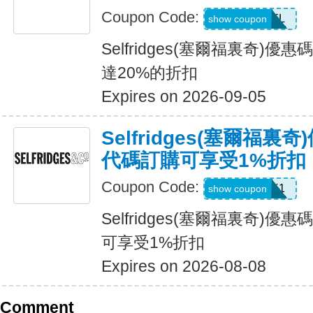
Coupon Code:
USFREEDEL
show coupon
Selfridges(塞爾福裏奇)
達20%的折扣
Expires on 2026-09-05
Selfridges(塞爾福
代碼訂購可享受1%折扣
Coupon Code:
UNLOCK1
show coupon
Selfridges(塞爾福裏奇)
可享受1%折扣
Expires on 2026-08-08
Comment