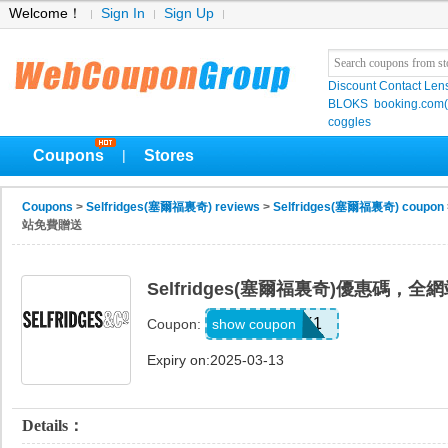
Welcome！
Sign In
Sign Up
Discount Contact Len
BLOKS
booking.co
coggles
Coupons
Stores
|
Coupons
>
Selfridges(塞爾福裏奇) reviews
>
Selfridges(塞爾福裏奇) coupon
站免費贈送
Selfridges(塞爾福裏奇)優惠碼，
UNLOCK1
show coupon
Coupon:
Expiry on:2025-03-13
Details：