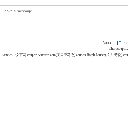
About us |
Terms
©
hulucoupon
farfetch中文官网 coupon
Amazon.com(美国亚马逊) coupon
Ralph Lauren(拉夫·劳伦) co