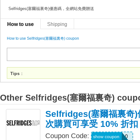
Selfridges(塞爾福裏奇)優惠碼，全網站免費贈送
How to use
Shipping
How to use Selfridges(塞爾福裏奇) coupon
Tips
：
Other Selfridges(塞爾福裏奇) coup
Selfridges(塞爾福
次購買可享受 10% 折扣
Coupon Code:
WELCOME10
show coupon