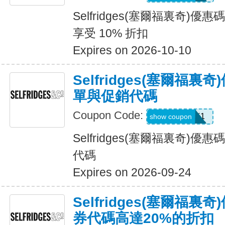
Selfridges(塞爾福裏奇)
享受 10% 折扣
Expires on 2026-10-10
Selfridges(塞爾福裏
單與促銷代碼
Coupon Code:
UNLOCK1
show coupon
Selfridges(塞爾福裏奇)
代碼
Expires on 2026-09-24
Selfridges(塞爾福
券代碼高達20%的折扣