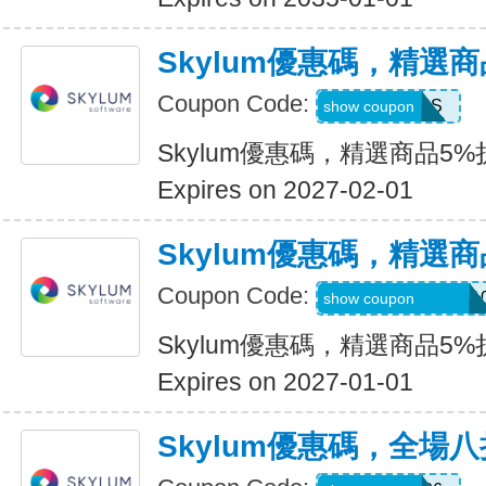
Skylum優惠碼，精選
Coupon Code:
MACLIBS
show coupon
Skylum優惠碼，精選商品5%
Expires on 2027-02-01
Skylum優惠碼，精選
Coupon Code:
CATTURAVIDEO1
show coupon
Skylum優惠碼，精選商品5%
Expires on 2027-01-01
Skylum優惠碼，全場