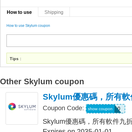
How to use
Shipping
How to use Skylum coupon
Tips
：
Other Skylum coupon
Skylum優惠碼，所有
Coupon Code:
LUM10
show coupon
Skylum優惠碼，所有軟件九
Expires on 2035-01-01