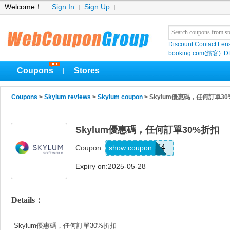
Welcome！
Sign In
Sign Up
Discount Contact Len
booking.com(繽客)
D
Coupons
Stores
|
Coupons
>
Skylum reviews
>
Skylum coupon
> Skylum優惠碼，任何訂單3
Skylum優惠碼，任何訂單30%折扣
GSPPJULY4
show coupon
Coupon:
Expiry on:2025-05-28
Details：
Skylum優惠碼，任何訂單30%折扣