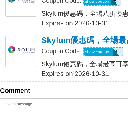
Coupon Code:
LUM201706
show coupon
Skylum優惠碼，全場八折優
Expires on 2026-10-31
Skylum優惠碼，全場最
Coupon Code:
UPTO60DEAL
show coupon
Skylum優惠碼，全場最高可享
Expires on 2026-10-31
Comment