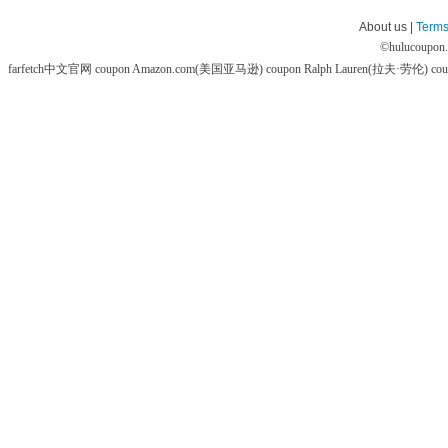
About us |
Terms
©
hulucoupon
farfetch中文官网 coupon
Amazon.com(美国亚马逊) coupon
Ralph Lauren(拉夫·劳伦) co