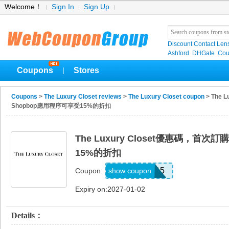
Welcome！
Sign In
Sign Up
Discount Contact Len
Ashford
DHGate
Cou
Coupons
Stores
|
Coupons
>
The Luxury Closet reviews
>
The Luxury Closet coupon
> The 
Shopbop應用程序可享受15%的折扣
The Luxury Closet優惠碼，首次
15%的折扣
APP15
show coupon
Coupon:
Expiry on:2027-01-02
Details：