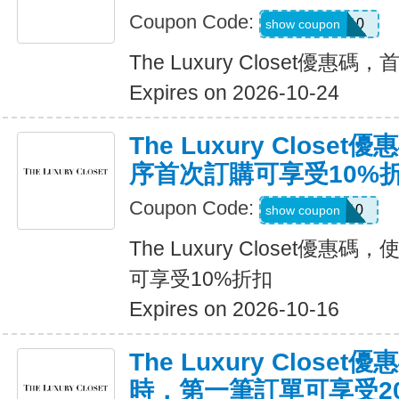
Coupon Code:
WELCOME10
show coupon
The Luxury Closet優
Expires on 2026-10-24
The Luxury Clos
序首次訂購可享受10%
Coupon Code:
APP10
show coupon
The Luxury Closet優
可享受10%折扣
Expires on 2026-10-16
The Luxury Close
時，第一筆訂單可享受2