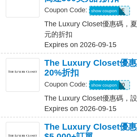
Coupon Code:
SALE
show coupon
The Luxury Closet優惠
元的折扣
Expires on 2026-09-15
The Luxury Clos
20%折扣
Coupon Code:
LUXURY20
show coupon
The Luxury Closet優惠
Expires on 2026-09-15
The Luxury Closet
$5,000+訂單