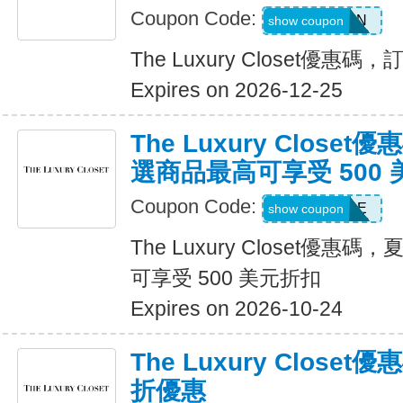
Coupon Code:
CRMXPTEN
show coupon
The Luxury Closet優惠
Expires on 2026-12-25
The Luxury Close
選商品最高可享受 500
Coupon Code:
SALE
show coupon
The Luxury Closet優
可享受 500 美元折扣
Expires on 2026-10-24
The Luxury Clos
折優惠