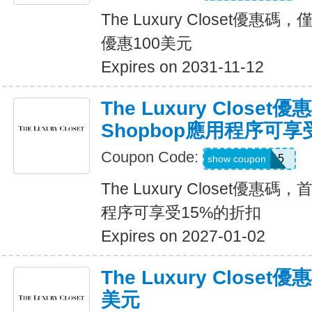
The Luxury Closet優
優惠100美元
Expires on 2031-11-12
The Luxury Close
Shopbop應用程序可享
Coupon Code:
APP15
show coupon
The Luxury Closet優惠碼
程序可享受15%的折扣
Expires on 2027-01-02
The Luxury Close
美元