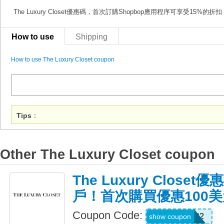
The Luxury Closet優惠碼，首次訂購Shopbop應用程序可享受15%的折扣
How to use
Shipping
How to use The Luxury Closet coupon
Tips
：
Other The Luxury Closet coupon
The Luxury Close
戶！首次購買優惠100美
Coupon Code:
Lh1492
show coupon