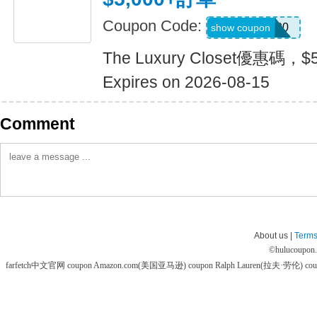
Coupon Code:
LUX500
show coupon
The Luxury Closet優惠碼，
Expires on 2026-08-15
Comment
About us |
Terms
©
hulucoupon
farfetch中文官网 coupon
Amazon.com(美国亚马逊) coupon
Ralph Lauren(拉夫·劳伦) co