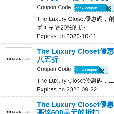
Coupon Code:
REFU4YP-NMM3
show coupon
The Luxury Closet優
單可享受20%的折扣
Expires on 2026-10-11
The Luxury Clos
八五折
Coupon Code:
TLC15
show coupon
The Luxury Closet優
Expires on 2026-09-22
The Luxury Clos
高達500美元的折扣