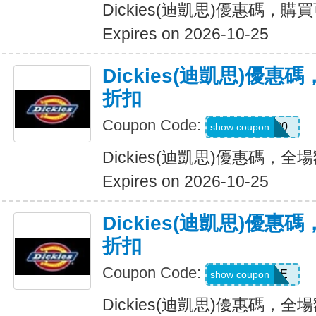
Dickies(迪凱思)優惠碼，購
Expires on 2026-10-25
Dickies(迪凱思)優惠
折扣
Coupon Code:
ADD20
show coupon
Dickies(迪凱思)優惠碼，全場
Expires on 2026-10-25
Dickies(迪凱思)優惠
折扣
Coupon Code:
MSS30SALE
show coupon
Dickies(迪凱思)優惠碼，全場