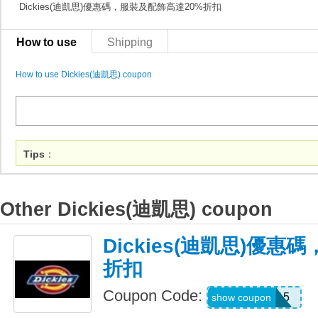
Dickies(迪凱思)優惠碼，服裝及配飾高達20%折扣
How to use
Shipping
How to use Dickies(迪凱思) coupon
Tips
：
Other Dickies(迪凱思) coupon
Dickies(迪凱思)優惠
折扣
Coupon Code:
PREMIUM15
show coupon