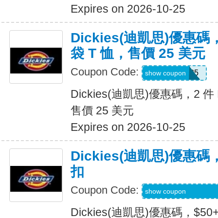
Expires on 2026-10-25
Dickies(迪凱思)優惠碼，2
袋 T 恤，售價 25 美元
Coupon Code:
TEE2FOR25
show coupon
Dickies(迪凱思)優惠碼，2 件 D
售價 25 美元
Expires on 2026-10-25
Dickies(迪凱思)優惠碼
扣
Coupon Code:
KLVOWEL-GWQR
show coupon
Dickies(迪凱思)優惠碼，$5