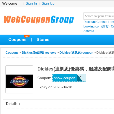
Welcome！
Sign In
Sign Up
Discount Contact Len
booking.com(繽客)
Cu
Ashford
Coupons
Stores
|
Coupons
>
Dickies(迪凱思) reviews
>
Dickies(迪凱思) coupon
> Dickie
Dickies(迪凱思)優惠碼，服裝及配飾
BW031
show coupon
Coupon:
Expiry on:2026-04-18
Details：