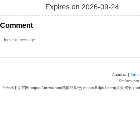
Expires on 2026-09-24
Comment
About us |
Terms
©
hulucoupon
farfetch中文官网 coupon
Amazon.com(美国亚马逊) coupon
Ralph Lauren(拉夫·劳伦) co