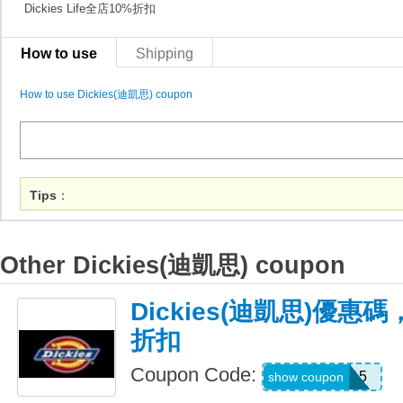
Dickies Life全店10%折扣
How to use
Shipping
How to use Dickies(迪凱思) coupon
Tips
：
Other Dickies(迪凱思) coupon
Dickies(迪凱思)優惠
折扣
Coupon Code:
PREMIUM15
show coupon