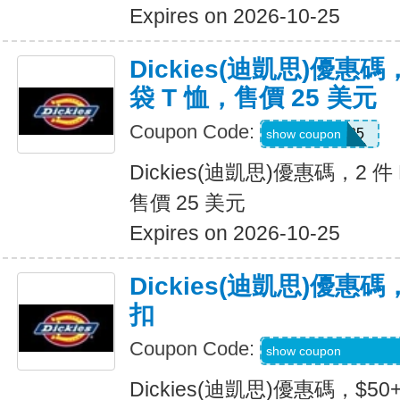
Expires on 2026-10-25
Dickies(迪凱思)優惠碼，2
袋 T 恤，售價 25 美元
Coupon Code:
TEE2FOR25
show coupon
Dickies(迪凱思)優惠碼，2 件 D
售價 25 美元
Expires on 2026-10-25
Dickies(迪凱思)優惠碼
扣
Coupon Code:
KLVOWEL-GWQR
show coupon
Dickies(迪凱思)優惠碼，$5