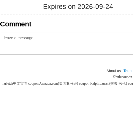
Expires on 2026-09-24
Comment
About us |
Terms
©
hulucoupon
farfetch中文官网 coupon
Amazon.com(美国亚马逊) coupon
Ralph Lauren(拉夫·劳伦) co