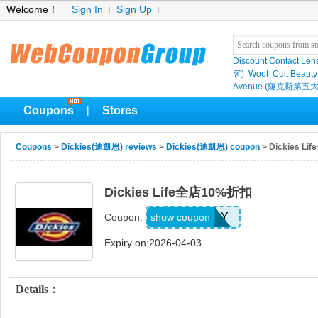
Welcome！
Sign In
Sign Up
Discount Contact Len
客)
Woot
Cult Beauty
Avenue (薩克斯第五大
Coupons
Stores
|
Coupons
>
Dickies(迪凱思) reviews
>
Dickies(迪凱思) coupon
> Dickies L
Dickies Life全店10%折扣
BQGUXUPY
show coupon
Coupon:
Expiry on:2026-04-03
Details：