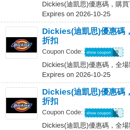
Dickies(迪凱思)優惠碼，購
Expires on 2026-10-25
Dickies(迪凱思)優惠
折扣
Coupon Code:
ADD20
show coupon
Dickies(迪凱思)優惠碼，全場
Expires on 2026-10-25
Dickies(迪凱思)優惠
折扣
Coupon Code:
MSS30SALE
show coupon
Dickies(迪凱思)優惠碼，全場