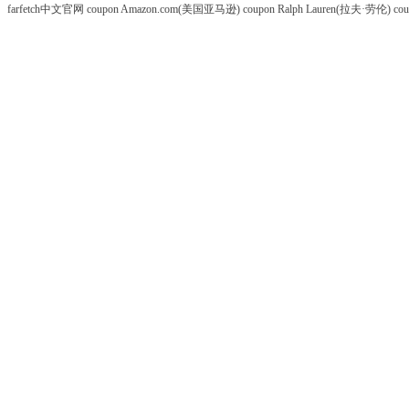
farfetch中文官网 coupon
Amazon.com(美国亚马逊) coupon
Ralph Lauren(拉夫·劳伦) co