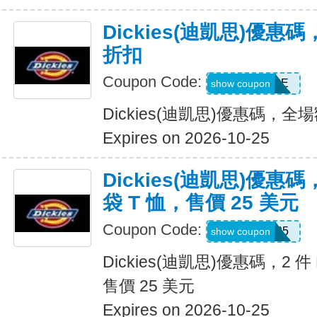
Dickies(迪凱思)優惠
折扣
Coupon Code:
MSS30SALE
show coupon
Dickies(迪凱思)優惠碼，全場
Expires on 2026-10-25
Dickies(迪凱思)優惠碼，2
袋 T 恤，售價 25 美元
Coupon Code:
TEE2FOR25
show coupon
Dickies(迪凱思)優惠碼，2 件 D
售價 25 美元
Expires on 2026-10-25