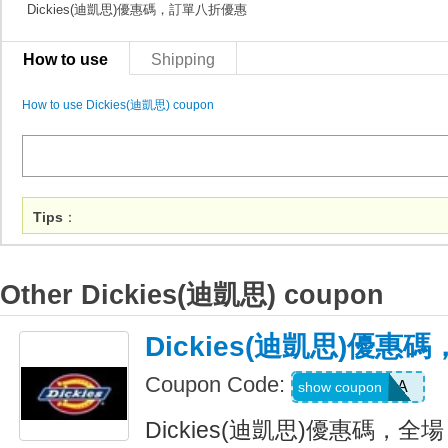
Dickies(迪凱思)優惠碼，訂單八折優惠
How to use
Shipping
How to use Dickies(迪凱思) coupon
Tips
：
Other Dickies(迪凱思) coupon
Dickies(迪凱思)優惠碼
Coupon Code:
NORA
show coupon
Dickies(迪凱思)優惠碼，全場