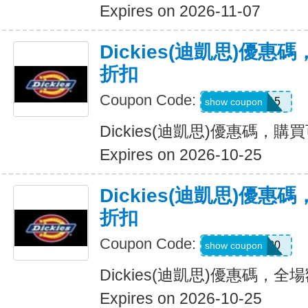
Expires on 2026-11-07
Dickies(迪凱思)優惠
折扣
Coupon Code:
PREMIUM15
show coupon
Dickies(迪凱思)優惠碼，購
Expires on 2026-10-25
Dickies(迪凱思)優惠
折扣
Coupon Code:
ADD20
show coupon
Dickies(迪凱思)優惠碼，全場
Expires on 2026-10-25