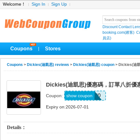
Welcome！
Sign In
Sign Up
Discount Contact Len
booking.com(繽客)
Cu
員店)
Coupons
Stores
|
Coupons
>
Dickies(迪凱思) reviews
>
Dickies(迪凱思) coupon
> Dickie
Dickies(迪凱思)優惠碼，訂單八折優
SAVE20
show coupon
Coupon:
Expiry on:2026-07-01
Details：