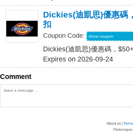
Dickies(迪凱思)優惠碼
扣
Coupon Code:
KLVOWEL-GWQR
show coupon
Dickies(迪凱思)優惠碼，$5
Expires on 2026-09-24
Comment
About us |
Terms
©
hulucoupon