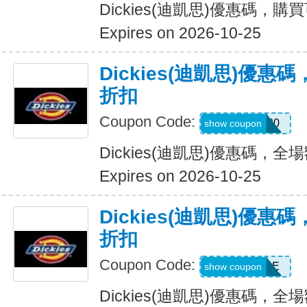
Dickies(迪凱思)優惠碼，購
Expires on 2026-10-25
Dickies(迪凱思)優惠
折扣
Coupon Code:
ADD20
show coupon
Dickies(迪凱思)優惠碼，全場
Expires on 2026-10-25
Dickies(迪凱思)優惠
折扣
Coupon Code:
MSS30SALE
show coupon
Dickies(迪凱思)優惠碼，全場