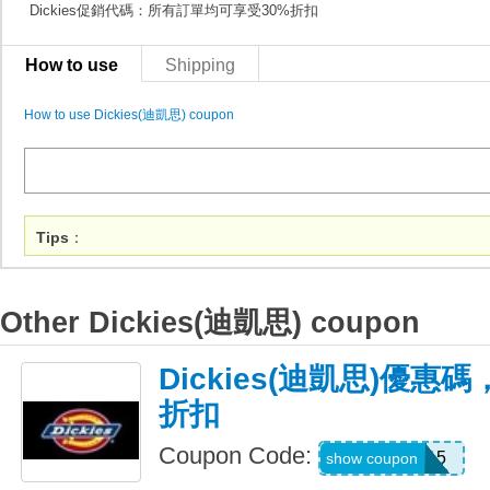
Dickies促銷代碼：所有訂單均可享受30%折扣
How to use
Shipping
How to use Dickies(迪凱思) coupon
Tips
：
Other Dickies(迪凱思) coupon
Dickies(迪凱思)優惠
折扣
Coupon Code:
PREMIUM15
show coupon