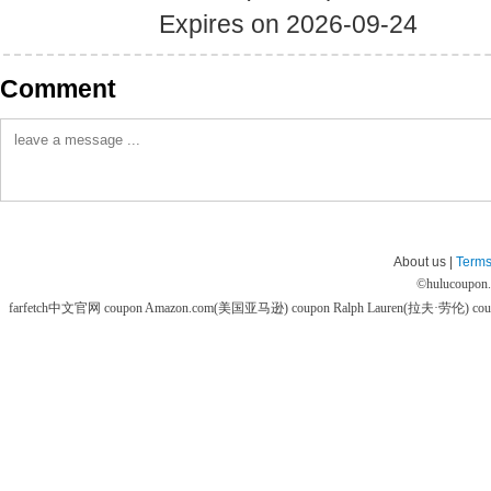
Expires on 2026-09-24
Comment
About us |
Terms
©
hulucoupon
farfetch中文官网 coupon
Amazon.com(美国亚马逊) coupon
Ralph Lauren(拉夫·劳伦) co