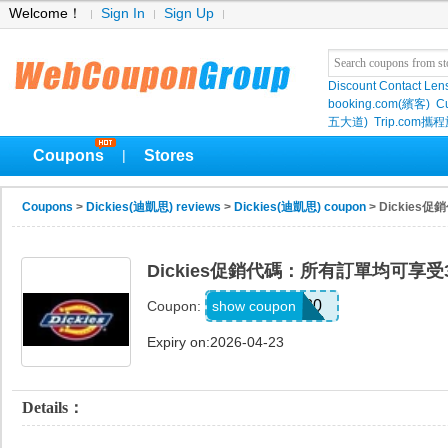
Welcome！
Sign In
Sign Up
Discount Contact Len
booking.com(繽客)
Cu
五大道)
Trip.com
Coupons
Stores
|
Coupons
>
Dickies(迪凱思) reviews
>
Dickies(迪凱思) coupon
> Dickie
Dickies促銷代碼：所有訂單均可享受
874SAVE30
show coupon
Coupon:
Expiry on:2026-04-23
Details：