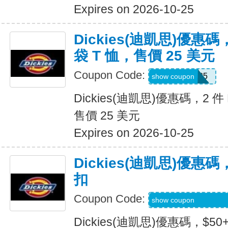
Expires on 2026-10-25
Dickies(迪凱思)優惠碼，2
袋 T 恤，售價 25 美元
Coupon Code:
TEE2FOR25
show coupon
Dickies(迪凱思)優惠碼，2 件 D
售價 25 美元
Expires on 2026-10-25
Dickies(迪凱思)優惠碼
扣
Coupon Code:
KLVOWEL-GWQR
show coupon
Dickies(迪凱思)優惠碼，$5