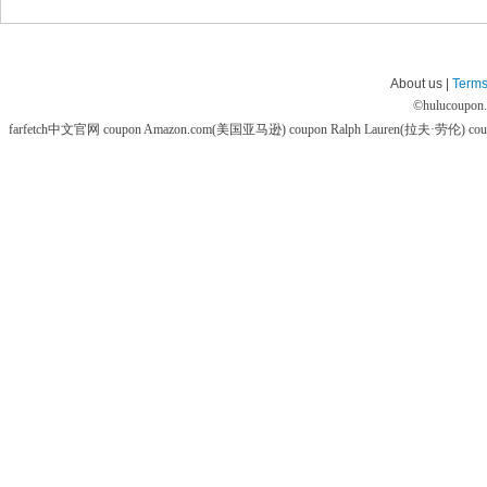
About us |
Terms
©
hulucoupon
farfetch中文官网 coupon
Amazon.com(美国亚马逊) coupon
Ralph Lauren(拉夫·劳伦) co