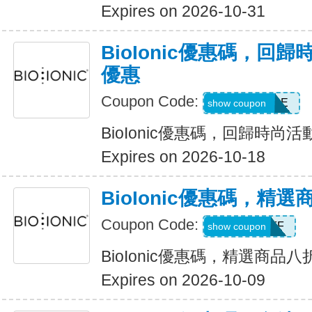
Expires on 2026-10-31
BioIonic優惠碼，回
優惠
Coupon Code:
BACK2STYLE
show coupon
BioIonic優惠碼，回歸時尚
Expires on 2026-10-18
BioIonic優惠碼，精
Coupon Code:
20OFF
show coupon
BioIonic優惠碼，精選商品
Expires on 2026-10-09