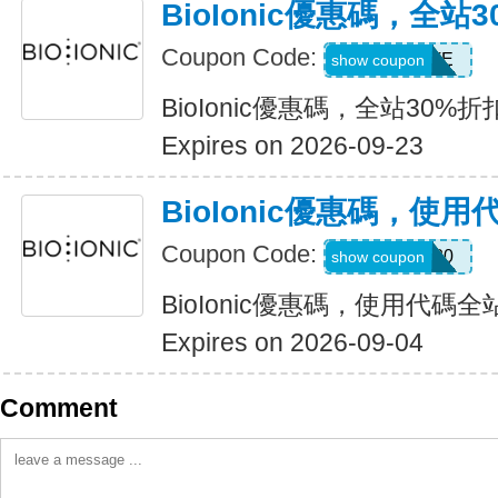
BioIonic優惠碼，全站
Coupon Code:
MUSTHAVE
show coupon
BioIonic優惠碼，全站30%折
Expires on 2026-09-23
BioIonic優惠碼，使
Coupon Code:
welcome20
show coupon
BioIonic優惠碼，使用代碼全
Expires on 2026-09-04
Comment