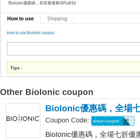
BioIonic優惠碼，長筒卷發棒30%折扣
How to use
Shipping
How to use BioIonic coupon
Tips
：
Other BioIonic coupon
BioIonic優惠碼，全
Coupon Code:
BACK2STYLE
show coupon
BioIonic優惠碼，全場七折優