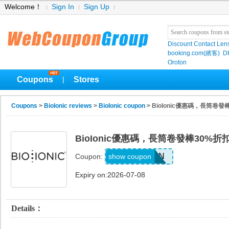
Welcome！
Sign In
Sign Up
Discount Contact Len
booking.com(繽客)
D
Oroton
Coupons
Stores
|
Coupons
>
BioIonic reviews
>
BioIonic coupon
> BioIonic優惠碼，長筒卷發
BioIonic優惠碼，長筒卷發棒30%折
FSSTSZN
show coupon
Coupon:
Expiry on:2026-07-08
Details：