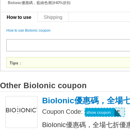
BioIonic優惠碼，藍綠色潮汐40%折扣
How to use
Shipping
How to use BioIonic coupon
Tips
：
Other BioIonic coupon
BioIonic優惠碼，全
Coupon Code:
BACK2STYLE
show coupon
BioIonic優惠碼，全場七折優