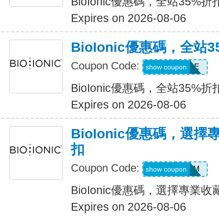
BioIonic優惠碼，全站35%折
Expires on 2026-08-06
BioIonic優惠碼，全站
Coupon Code:
UPGRADE
show coupon
BioIonic優惠碼，全站35%折
Expires on 2026-08-06
BioIonic優惠碼，選
扣
Coupon Code:
LOVEMOM
show coupon
BioIonic優惠碼，選擇專業收
Expires on 2026-08-06