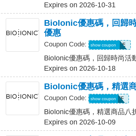
Expires on 2026-10-31
BioIonic優惠碼，回
優惠
Coupon Code:
BACK2STYLE
show coupon
BioIonic優惠碼，回歸時尚
Expires on 2026-10-18
BioIonic優惠碼，精
Coupon Code:
20OFF
show coupon
BioIonic優惠碼，精選商品
Expires on 2026-10-09