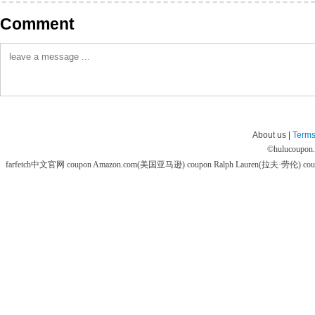
Comment
About us |
Terms
©
hulucoupon
farfetch中文官网 coupon
Amazon.com(美国亚马逊) coupon
Ralph Lauren(拉夫·劳伦) co