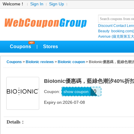
Welcome！
Sign In
Sign Up
Discount Contact Len
Beauty
booking.com
Avenue (薩克斯第五大
Coupons
Stores
|
Coupons
>
BioIonic reviews
>
BioIonic coupon
> BioIonic優惠碼，藍綠色潮
BioIonic優惠碼，藍綠色潮汐40%折
TIDES40
show coupon
Coupon:
Expiry on:2026-07-08
Details：