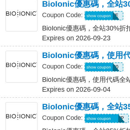
BioIonic優惠碼，全站
Coupon Code:
MUSTHAVE
show coupon
BioIonic優惠碼，全站30%折
Expires on 2026-09-23
BioIonic優惠碼，使
Coupon Code:
welcome20
show coupon
BioIonic優惠碼，使用代碼全
Expires on 2026-09-04
BioIonic優惠碼，全站
Coupon Code:
UPGRADEGWP
show coupon