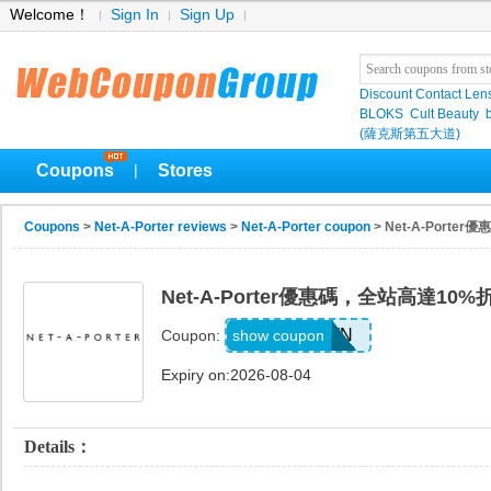
Welcome！
Sign In
Sign Up
Discount Contact Len
BLOKS
Cult Beauty
(薩克斯第五大道)
Coupons
Stores
|
Coupons
>
Net-A-Porter reviews
>
Net-A-Porter coupon
> Net-A-Port
Net-A-Porter優惠碼，全站高達10%
NAP1017WN
show coupon
Coupon:
Expiry on:2026-08-04
Details：