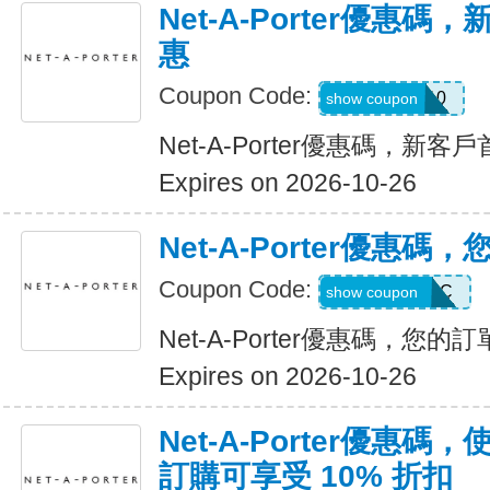
Net-A-Porter優惠
惠
Coupon Code:
FIRST10
show coupon
Net-A-Porter優惠碼，新
Expires on 2026-10-26
Net-A-Porter優惠
Coupon Code:
FREESHIPCC
show coupon
Net-A-Porter優惠碼，您
Expires on 2026-10-26
Net-A-Porter優惠
訂購可享受 10% 折扣