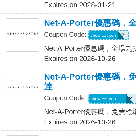
Expires on 2028-01-21
Net-A-Porter優惠
Coupon Code:
NAP108LCP
show coupon
Net-A-Porter優惠碼，全場
Expires on 2026-10-26
Net-A-Porter優惠
達
Coupon Code:
GOLDFREESHIP
show coupon
Net-A-Porter優惠碼，免
Expires on 2026-10-26