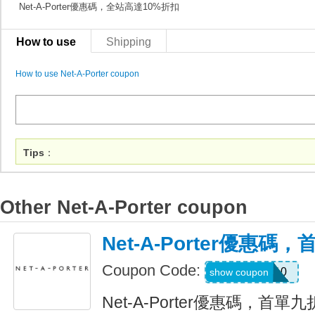
Net-A-Porter優惠碼，全站高達10%折扣
How to use
Shipping
How to use Net-A-Porter coupon
Tips
：
Other Net-A-Porter coupon
Net-A-Porter優惠
Coupon Code:
FIRST10
show coupon
Net-A-Porter優惠碼，首單