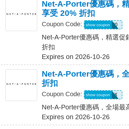
Net-A-Porter優惠
享受 20% 折扣
Coupon Code:
FLASH20
show coupon
Net-A-Porter優惠碼，精選
折扣
Expires on 2026-10-26
Net-A-Porter優惠碼
折扣
Coupon Code:
NAP10FPX
show coupon
Net-A-Porter優惠碼，全場
Expires on 2026-10-26