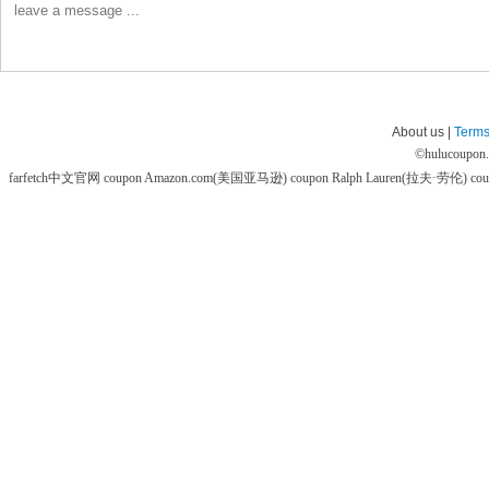
About us |
Terms
©
hulucoupon
farfetch中文官网 coupon
Amazon.com(美国亚马逊) coupon
Ralph Lauren(拉夫·劳伦) co