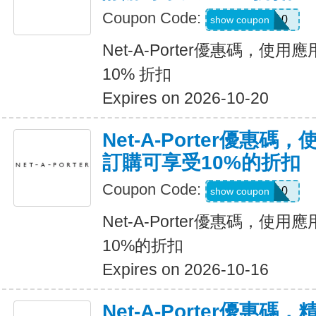
Coupon Code:
APP10
show coupon
Net-A-Porter優惠碼，
10% 折扣
Expires on 2026-10-20
Net-A-Porter優惠
訂購可享受10%的折扣
Coupon Code:
APP10
show coupon
Net-A-Porter優惠碼，
10%的折扣
Expires on 2026-10-16
Net-A-Porter優惠碼