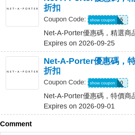
折扣
Coupon Code:
FLASH15
show coupon
Net-A-Porter優惠碼，精選
Expires on 2026-09-25
Net-A-Porter優惠碼
折扣
Coupon Code:
FLASH10
show coupon
Net-A-Porter優惠碼，特價
Expires on 2026-09-01
Comment