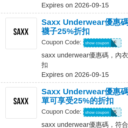
Expires on 2026-09-15
Saxx Underwear優
襪子25%折扣
Coupon Code:
25OFF
show coupon
saxx underwear優惠碼，內
扣
Expires on 2026-09-15
Saxx Underwear
單可享受25%的折扣
Coupon Code:
MEM25
show coupon
saxx underwear優惠碼