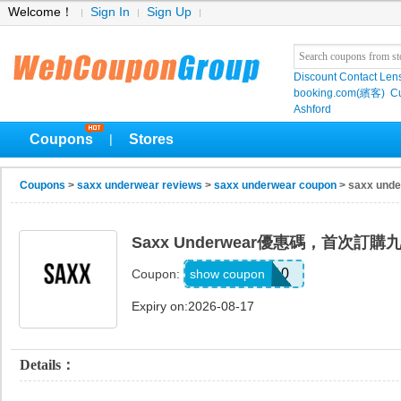
Welcome！
Sign In
Sign Up
Discount Contact Len
booking.com(繽客)
Cu
Ashford
Coupons
Stores
|
Coupons
>
saxx underwear reviews
>
saxx underwear coupon
> saxx u
Saxx Underwear優惠碼，首次訂
WELCOME10
show coupon
Coupon:
Expiry on:2026-08-17
Details：