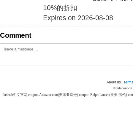
10%的折扣
Expires on 2026-08-08
Comment
About us |
Terms
©
hulucoupon
farfetch中文官网 coupon
Amazon.com(美国亚马逊) coupon
Ralph Lauren(拉夫·劳伦) co