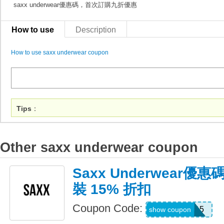
saxx underwear優惠碼，首次訂購九折優惠
How to use
Description
How to use saxx underwear coupon
Tips
：
Other saxx underwear coupon
Saxx Underwear
裝 15% 折扣
Coupon Code:
COMFORT15
show coupon