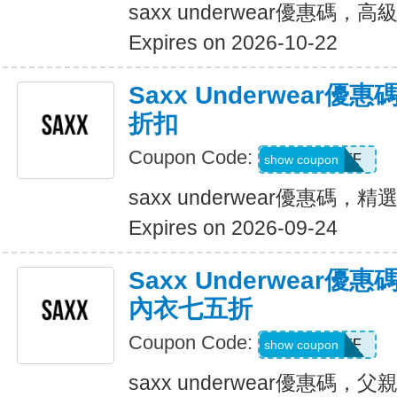
saxx underwear優惠碼，
Expires on 2026-10-22
Saxx Underwear優
折扣
Coupon Code:
25OFF
show coupon
saxx underwear優惠碼，
Expires on 2026-09-24
Saxx Underwear
內衣七五折
Coupon Code:
25OFF
show coupon
saxx underwear優惠碼