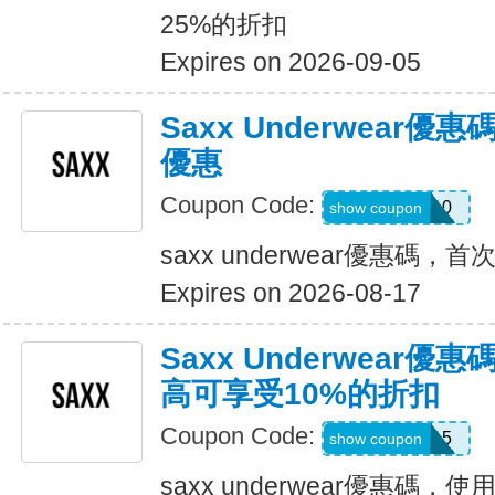
25%的折扣
Expires on 2026-09-05
Saxx Underwear
優惠
Coupon Code:
WELCOME10
show coupon
saxx underwear優惠碼
Expires on 2026-08-17
Saxx Underwear
高可享受10%的折扣
Coupon Code:
WELCOME15
show coupon
saxx underwear優惠碼