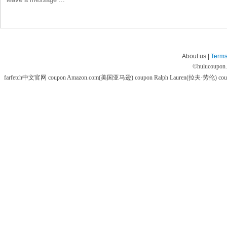
About us |
Terms
©
hulucoupon
farfetch中文官网 coupon
Amazon.com(美国亚马逊) coupon
Ralph Lauren(拉夫·劳伦) co