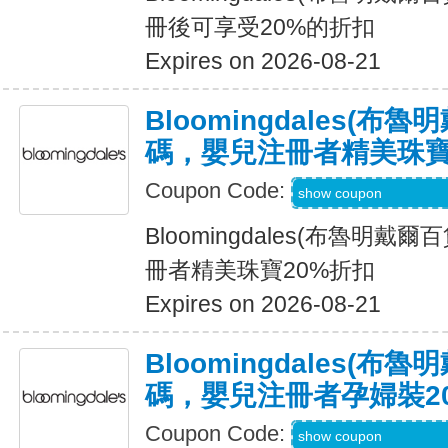
冊後可享受20%的折扣
Expires on 2026-08-21
Bloomingdales(布
碼，嬰兒注冊者精美珠寶
Coupon Code:
Code Provided wit
show coupon
Bloomingdales(布魯明戴
冊者精美珠寶20%折扣
Expires on 2026-08-21
Bloomingdales(布
碼，嬰兒注冊者孕婦裝2
Coupon Code:
Code Provided wit
show coupon