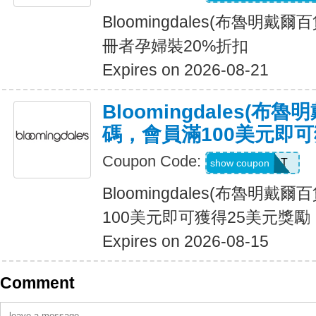
Bloomingdales(布魯明戴
冊者孕婦裝20%折扣
Expires on 2026-08-21
Bloomingdales(布
碼，會員滿100美元即可
Coupon Code:
LOYALLIST
show coupon
Bloomingdales(布魯明戴
100美元即可獲得25美元獎勵
Expires on 2026-08-15
Comment