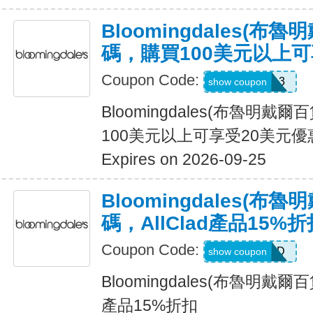
Bloomingdales(布
碼，購買100美元以上可
Coupon Code:
KW3628L3
show coupon
Bloomingdales(布魯明戴
100美元以上可享受20美元優
Expires on 2026-09-25
Bloomingdales(布
碼，AllClad產品15%折
Coupon Code:
ALLCLAD
show coupon
Bloomingdales(布魯明戴爾百
產品15%折扣