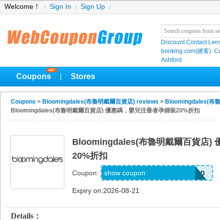
Welcome！
Sign In
Sign Up
Discount Contact Len
booking.com(繽客)
Cu
Ashford
Coupons
Stores
|
Coupons
>
Bloomingdales(布魯明戴爾百貨店) reviews
>
Bloomingdales(
Bloomingdales(布魯明戴爾百貨店) 優惠碼，嬰兒注冊者孕婦裝20%折扣
Bloomingdales(布魯明戴爾百貨
20%折扣
Code Provided with Signup
show coupon
Coupon:
Expiry on:2026-08-21
Details：