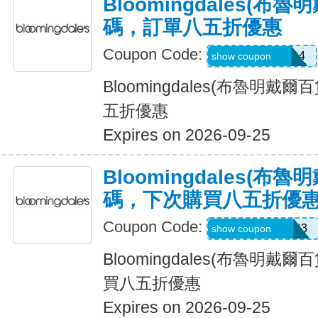
Bloomingdales(布
碼，訂單八五折優惠
Coupon Code:
Z6H7VX4C47D4
show coupon
Bloomingdales(布魯明戴
五折優惠
Expires on 2026-09-25
Bloomingdales(布
碼，下次購買八五折優
Coupon Code:
Z75MB3Y8PHC3
show coupon
Bloomingdales(布魯明戴
買八五折優惠
Expires on 2026-09-25