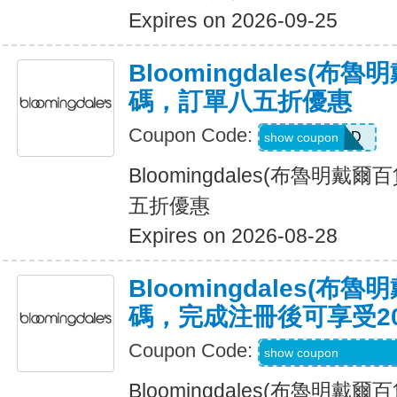
Expires on 2026-09-25
Bloomingdales(布
碼，訂單八五折優惠
Coupon Code:
ALLCLAD
show coupon
Bloomingdales(布魯明戴
五折優惠
Expires on 2026-08-28
Bloomingdales(布
碼，完成注冊後可享受2
Coupon Code:
Code Provided wit
show coupon
Bloomingdales(布魯明戴