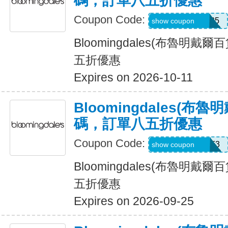
碼，訂單八五折優惠
Coupon Code:
Z7F2LWNLZM35
show coupon
Bloomingdales(布魯明戴
五折優惠
Expires on 2026-10-11
Bloomingdales(布
碼，訂單八五折優惠
Coupon Code:
ZKCV977HM9F3
show coupon
Bloomingdales(布魯明戴
五折優惠
Expires on 2026-09-25