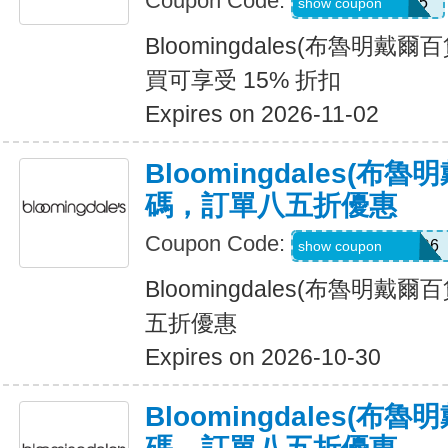
Coupon Code:
Z7QH7Z778XK5
show coupon
Bloomingdales(布魯明戴
買可享受 15% 折扣
Expires on 2026-11-02
Bloomingdales(布
碼，訂單八五折優惠
Coupon Code:
Z7LP8BHW2WR6
show coupon
Bloomingdales(布魯明戴
五折優惠
Expires on 2026-10-30
Bloomingdales(布