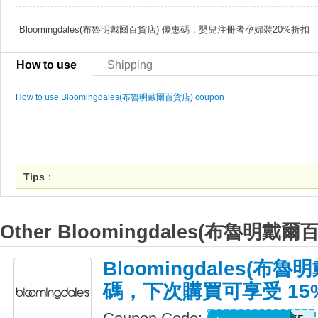
Bloomingdales(布魯明戴爾百貨店) 優惠碼，嬰兒注冊者孕婦裝20%折扣
How to use
Shipping
How to use Bloomingdales(布魯明戴爾百貨店) coupon
Tips
：
Other Bloomingdales(布魯明戴爾
Bloomingdales(布
碼，下次購買可享受 15