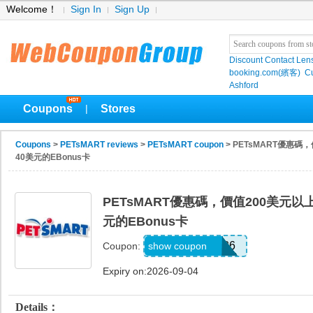
Welcome！
Sign In
Sign Up
Discount Contact Len
booking.com(繽客)
Cu
Ashford
Coupons
Stores
|
Coupons
>
PETsMART reviews
>
PETsMART coupon
> PETsMART優惠
40美元的EBonus卡
PETsMART優惠碼，價值200美元
元的EBonus卡
CELEBRATE26
show coupon
Coupon:
Expiry on:2026-09-04
Details：