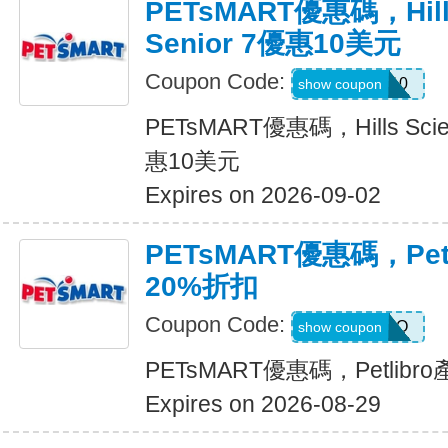
PETsMART優惠碼，Hills 
Senior 7優惠10美元
Coupon Code:
HILLSD10
show coupon
PETsMART優惠碼，Hills Scienc
惠10美元
Expires on 2026-09-02
PETsMART優惠碼，Pet
20%折扣
Coupon Code:
PETLIBRO
show coupon
PETsMART優惠碼，Petlib
Expires on 2026-08-29