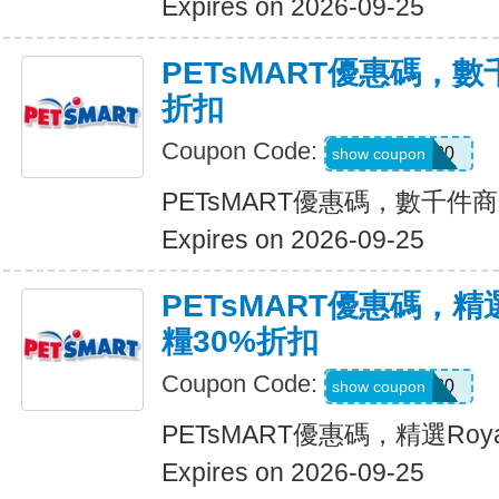
Expires on 2026-09-25
PETsMART優惠碼，
折扣
Coupon Code:
SAVE20
show coupon
PETsMART優惠碼，數千件
Expires on 2026-09-25
PETsMART優惠碼，精選R
糧30%折扣
Coupon Code:
ROYAL30
show coupon
PETsMART優惠碼，精選Roya
Expires on 2026-09-25