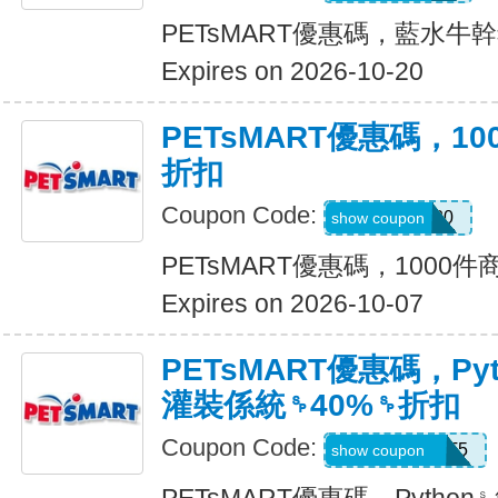
PETsMART優惠碼，藍水牛幹
Expires on 2026-10-20
PETsMART優惠碼，1
折扣
Coupon Code:
SAVE20
show coupon
PETsMART優惠碼，1000
Expires on 2026-10-07
PETsMART優惠碼，Py
灌裝係統␠40%␠折扣
Coupon Code:
26ROYALCAT5
show coupon