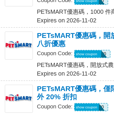
Coupon Code:
SAVE20
show coupon
PETsMART優惠碼，1000 件
Expires on 2026-11-02
PETsMART優惠碼，
八折優惠
Coupon Code:
OPENFARM20
show coupon
PETsMART優惠碼，開放
Expires on 2026-11-02
PETsMART優惠碼，
外 20% 折扣
Coupon Code:
PICKUP20
show coupon