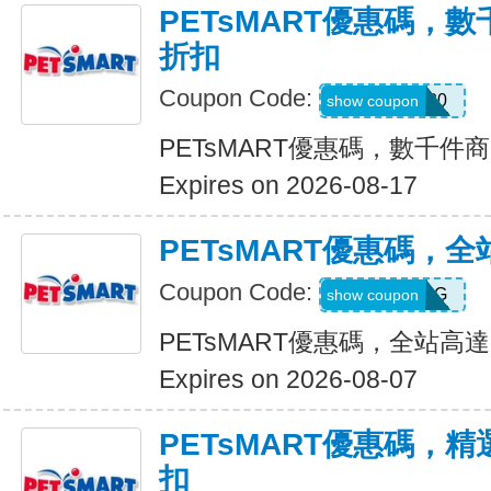
PETsMART優惠碼，
折扣
Coupon Code:
SAVE20
show coupon
PETsMART優惠碼，數千件
Expires on 2026-08-17
PETsMART優惠碼，全
Coupon Code:
26HILLSDOG
show coupon
PETsMART優惠碼，全站高達
Expires on 2026-08-07
PETsMART優惠碼，
扣