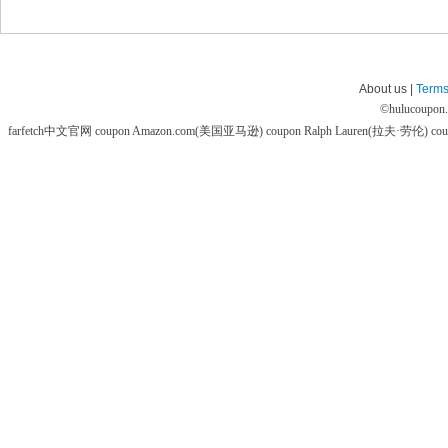
About us |
Terms
©
hulucoupon
farfetch中文官网 coupon
Amazon.com(美国亚马逊) coupon
Ralph Lauren(拉夫·劳伦) co