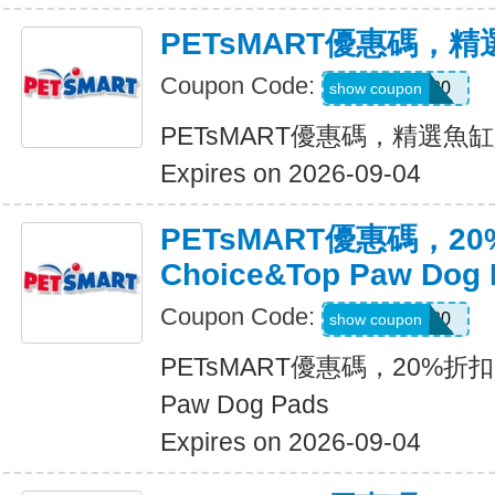
PETsMART優惠碼，
Coupon Code:
FISH20
show coupon
PETsMART優惠碼，精選魚
Expires on 2026-09-04
PETsMART優惠碼，20
Choice&Top Paw Dog 
Coupon Code:
PADS20
show coupon
PETsMART優惠碼，20%折扣Gre
Paw Dog Pads
Expires on 2026-09-04