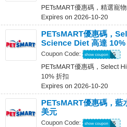
PETsMART優惠碼，精選寵
Expires on 2026-10-20
PETsMART優惠碼，Selec
Science Diet 高達 10
Coupon Code:
26HILLSDOG
show coupon
PETsMART優惠碼，Select Hill
10% 折扣
Expires on 2026-10-20
PETsMART優惠碼，藍
美元
Coupon Code:
26BLUE5
show coupon