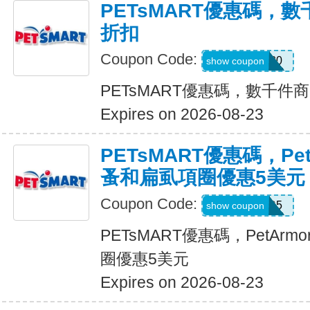
PETsMART優惠碼，
折扣
Coupon Code:
SAVE20
show coupon
PETsMART優惠碼，數千件
Expires on 2026-08-23
PETsMART優惠碼，PetA
蚤和扁虱項圈優惠5美元
Coupon Code:
ARMOR5
show coupon
PETsMART優惠碼，PetArmo
圈優惠5美元
Expires on 2026-08-23