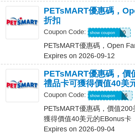
PETsMART優惠碼，Ope
折扣
Coupon Code:
OPENFARM20
show coupon
PETsMART優惠碼，Open F
Expires on 2026-09-12
PETsMART優惠碼，價
禮品卡可獲得價值40美元
Coupon Code:
CELEBRATE26
show coupon
PETsMART優惠碼，價值2
獲得價值40美元的EBonus卡
Expires on 2026-09-04