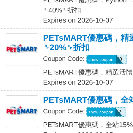
PETsMART優惠碼，Pyth
␠40%␠折扣
Expires on 2026-10-07
PETsMART優惠碼，
␠20%␠折扣
Coupon Code:
SMALLPET20
show coupon
PETsMART優惠碼，精選活
Expires on 2026-10-07
PETsMART優惠碼，全
Coupon Code:
5544080722
show coupon
PETsMART優惠碼，全站15