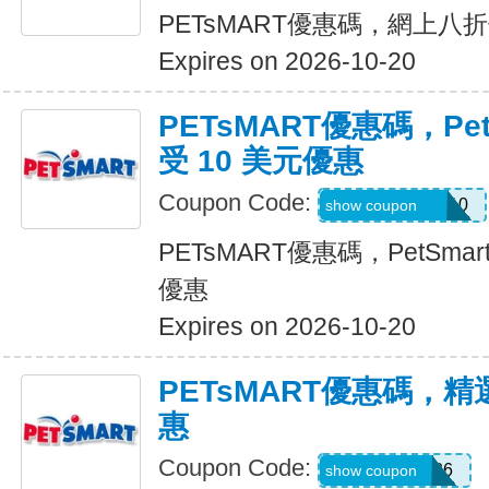
PETsMART優惠碼，網上八
Expires on 2026-10-20
PETsMART優惠碼，Pet
受 10 美元優惠
Coupon Code:
26ROYALVET10
show coupon
PETsMART優惠碼，PetSmar
優惠
Expires on 2026-10-20
PETsMART優惠碼，
惠
Coupon Code:
WELL7DOG26
show coupon