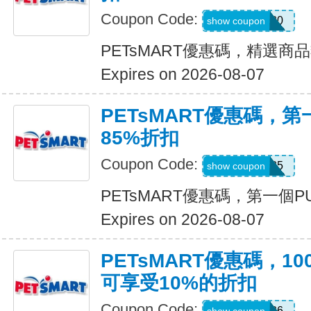
Coupon Code:
SAVE20
show coupon
PETsMART優惠碼，精選商
Expires on 2026-08-07
PETsMART優惠碼，第
85%折扣
Coupon Code:
NOV85
show coupon
PETsMART優惠碼，第一個PU
Expires on 2026-08-07
PETsMART優惠碼，1
可享受10%的折扣
Coupon Code:
MOM26