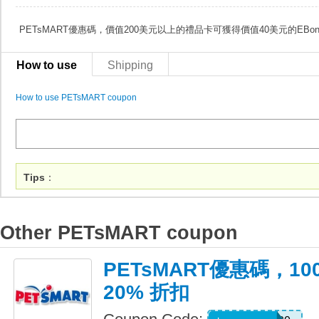
PETsMART優惠碼，價值200美元以上的禮品卡可獲得價值40美元的EBon
How to use
Shipping
How to use PETsMART coupon
Tips
：
Other PETsMART coupon
PETsMART優惠碼，10
20% 折扣