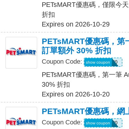
PETsMART優惠碼，僅限今天
折扣
Expires on 2026-10-29
PETsMART優惠碼，第一筆
訂單額外 30% 折扣
Coupon Code:
RX30
show coupon
PETsMART優惠碼，第一筆 Aut
30% 折扣
Expires on 2026-10-20
PETsMART優惠碼，
Coupon Code:
CATDAY20
show coupon