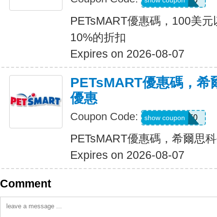
show coupon
PETsMART優惠碼，100
10%的折扣
Expires on 2026-08-07
PETsMART優惠碼，
優惠
Coupon Code:
PVSRX50
show coupon
PETsMART優惠碼，希爾思
Expires on 2026-08-07
Comment