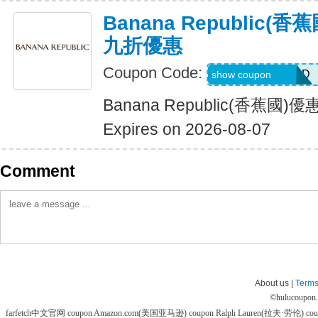
Banana Republic
九折優惠
Coupon Code:
BG7VRFHNTTJD
show coupon
Banana Republic(香蕉
Expires on 2026-08-07
Comment
About us |
Terms
©
hulucoupon
farfetch中文官网 coupon
Amazon.com(美国亚马逊) coupon
Ralph Lauren(拉夫·劳伦) co