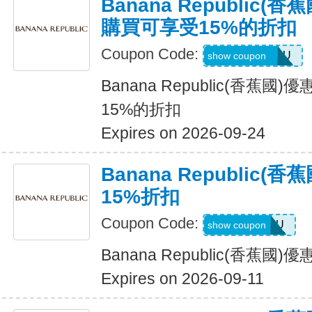
Banana Republic
購買可享受15%的折扣
Coupon Code:
JUSTFORYOU
show coupon
Banana Republic(香蕉
15%的折扣
Expires on 2026-09-24
Banana Republic
15%折扣
Coupon Code:
ALLFORYOU
show coupon
Banana Republic(香蕉國
Expires on 2026-09-11