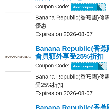
Coupon Code:
JUSTFORYOU
show coupon
Banana Republic(香蕉
優惠
Expires on 2026-08-07
Banana Republic
會員額外享受25%折扣
Coupon Code:
BRCARDPERK
show coupon
Banana Republic(香蕉
受25%折扣
Expires on 2026-08-07
Banana Republic