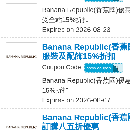
Banana Republic(香蕉國
受全站15%折扣
Expires on 2026-08-23
Banana Republic
服裝及配飾15%折扣
Coupon Code:
ALLFORYOU
show coupon
Banana Republic(香蕉
15%折扣
Expires on 2026-08-07
Banana Republic
訂購八五折優惠