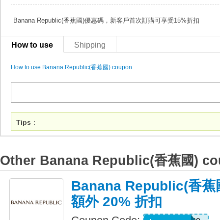
Banana Republic(香蕉國)優惠碼，新客戶首次訂購可享受15%折扣
How to use
Shipping
How to use Banana Republic(香蕉國) coupon
Tips
：
Other Banana Republic(香蕉國) c
Banana Republic
額外 20% 折扣