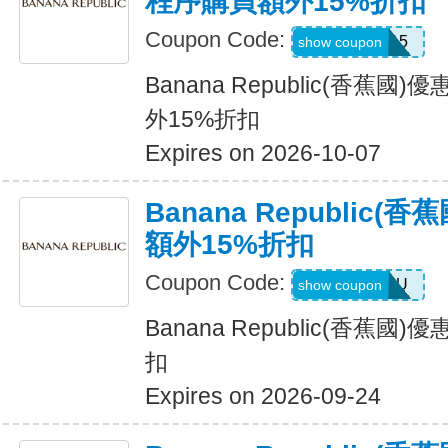
程序購買額外15%折扣
Coupon Code:
BRXTRA15
show coupon
Banana Republic(香蕉
外15%折扣
Expires on 2026-10-07
Banana Republic
額外15%折扣
Coupon Code:
ALLFORYOU
show coupon
Banana Republic(香蕉
扣
Expires on 2026-09-24