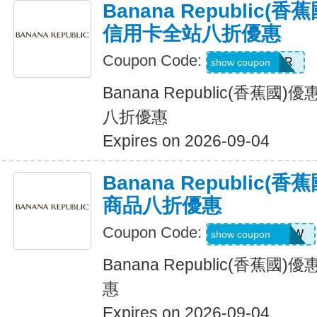
Banana Republic
信用卡全站八折優惠
Coupon Code:
WELCOMEBR
show coupon
Banana Republic(香蕉
八折優惠
Expires on 2026-09-04
Banana Republic
商品八折優惠
Coupon Code:
GAPGOODNOW
show coupon
Banana Republic(香蕉
惠
Expires on 2026-09-04