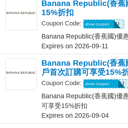
Banana Republic
15%折扣
Coupon Code:
JUSTFORYOU
show coupon
Banana Republic(香蕉國
Expires on 2026-09-11
Banana Republic
戶首次訂購可享受15%
Coupon Code:
D99HGQJD6QKJ
show coupon
Banana Republic(香蕉
可享受15%折扣
Expires on 2026-09-04