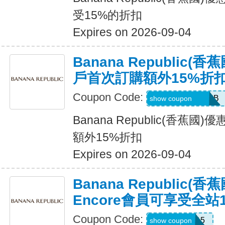
受15%的折扣
Expires on 2026-09-04
Banana Republic
戶首次訂購額外15%折
Coupon Code:
PBGJDK82HFNB
show coupon
Banana Republic(香蕉
額外15%折扣
Expires on 2026-09-04
Banana Republic(
Encore會員可享受全站
Coupon Code:
SALEDAY15
show coupon