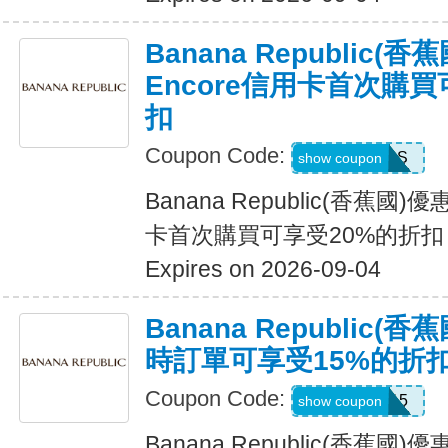
Banana Republic
Encore信用卡首次購買
扣
Coupon Code:
14DAYPASS
show coupon
Banana Republic(香蕉國
卡首次購買可享受20%的折扣
Expires on 2026-09-04
Banana Republic
時訂單可享受15%的折
Coupon Code:
SALEDAY15
show coupon
Banana Republic(香蕉