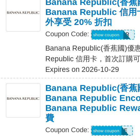
Banana Republic
Banana Republic
外享受 20% 折扣
Coupon Code:
WELCOMEBR
show coupon
Banana Republic(香蕉國)
Republic 信用卡，首次訂購
Expires on 2026-10-29
Banana Republic
Banana Republic En
Banana Republic R
費
Coupon Code:
LUXE
show coupon