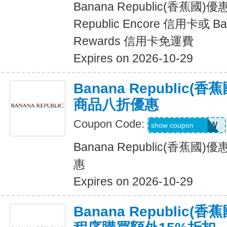
Banana Republic(香蕉國)
Republic Encore 信用卡或 Ban
Rewards 信用卡免運費
Expires on 2026-10-29
Banana Republic
商品八折優惠
Coupon Code:
GAPGOODNOW
show coupon
Banana Republic(香蕉
惠
Expires on 2026-10-29
Banana Republic