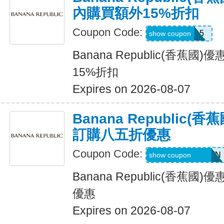
內購買額外15%折扣
Coupon Code:
BRXTRA15
show coupon
Banana Republic(香蕉
15%折扣
Expires on 2026-08-07
Banana Republic
訂購八五折優惠
Coupon Code:
PVFPRZ2PPBWN
show coupon
Banana Republic(香蕉
優惠
Expires on 2026-08-07