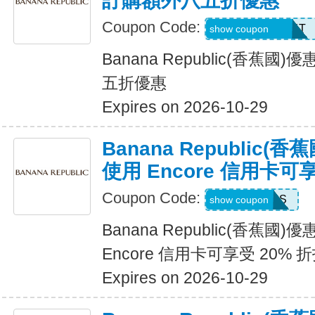
訂購額外八五折優惠
Coupon Code:
LZMWDQJ8B14T
show coupon
Banana Republic(香蕉
五折優惠
Expires on 2026-10-29
Banana Republic
使用 Encore 信用卡可
Coupon Code:
14DAYPASS
show coupon
Banana Republic(香蕉國
Encore 信用卡可享受 20% 
Expires on 2026-10-29