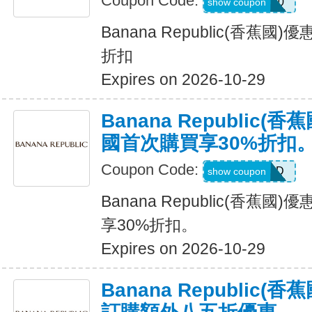
Coupon Code:
SALEDAY20
show coupon
Banana Republic(香蕉國
折扣
Expires on 2026-10-29
Banana Republic
國首次購買享30%折扣
Coupon Code:
NEWCARD
show coupon
Banana Republic(香蕉
享30%折扣。
Expires on 2026-10-29
Banana Republic