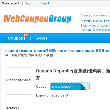
Welcome！
Sign In
Sign Up
Discount Contact Len
Beauty
booking.com
Avenue (薩克斯第五大
Coupons
Stores
|
Coupons
>
Banana Republic(香蕉國) reviews
>
Banana Republic(香蕉國) co
碼，新客戶首次訂購可享受15%折扣
Banana Republic(香蕉國)優惠
扣
D99HGQJD6QKJ
show coupon
Coupon:
Expiry on:2026-09-04
Details：