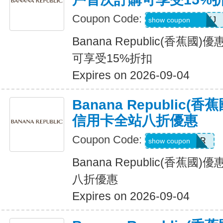
Coupon Code:
D99HGQJD6QKJ
show coupon
Banana Republic(香蕉
可享受15%折扣
Expires on 2026-09-04
Banana Republic
信用卡全站八折優惠
Coupon Code:
WELCOMEBR
show coupon
Banana Republic(香蕉
八折優惠
Expires on 2026-09-04