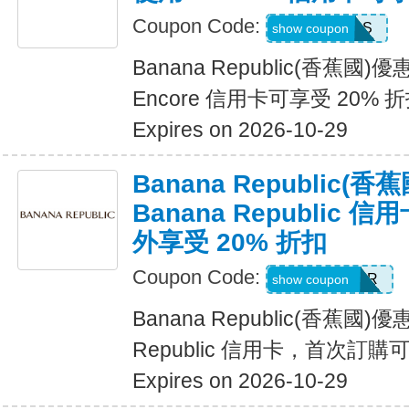
Coupon Code:
14DAYPASS
show coupon
Banana Republic(香蕉國
Encore 信用卡可享受 20% 
Expires on 2026-10-29
Banana Republic
Banana Republic
外享受 20% 折扣
Coupon Code:
WELCOMEBR
show coupon
Banana Republic(香蕉國)
Republic 信用卡，首次訂購
Expires on 2026-10-29