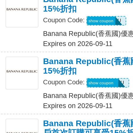
15%折扣
Coupon Code:
ALLFORYOU
show coupon
Banana Republic(香蕉國
Expires on 2026-09-11
Banana Republic
15%折扣
Coupon Code:
JUSTFORYOU
show coupon
Banana Republic(香蕉國
Expires on 2026-09-11
Banana Republic
戶首次訂購可享受15%