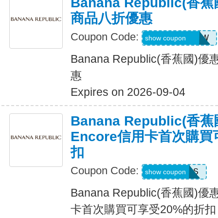
Banana Republic
商品八折優惠
Coupon Code:
GAPGOODNOW
show coupon
Banana Republic(香蕉
惠
Expires on 2026-09-04
Banana Republic
Encore信用卡首次購買
扣
Coupon Code:
14DAYPASS
show coupon
Banana Republic(香蕉國
卡首次購買可享受20%的折扣