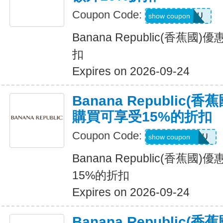
Coupon Code:
ALLFORYOU
show coupon
Banana Republic(香蕉
扣
Expires on 2026-09-24
Banana Republic
購買可享受15%的折扣
Coupon Code:
JUSTFORYOU
show coupon
Banana Republic(香蕉
15%的折扣
Expires on 2026-09-24
Banana Republic