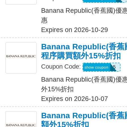
Banana Republic(香蕉
惠
Expires on 2026-10-29
Banana Republic
程序購買額外15%折扣
Coupon Code:
BRXTRA15
show coupon
Banana Republic(香蕉
外15%折扣
Expires on 2026-10-07
Banana Republic
額外15%折扣