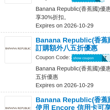
Banana Republic(香蕉
享30%折扣。
Expires on 2026-10-29
Banana Republic
訂購額外八五折優惠
Coupon Code:
LZMWDQJ8B14T
show coupon
Banana Republic(香蕉
五折優惠
Expires on 2026-10-29
Banana Republic
使用 Encore 信用卡可