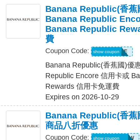
Banana Republic
Banana Republic En
Banana Republic R
費
Coupon Code:
LUXE
show coupon
Banana Republic(香蕉國)
Republic Encore 信用卡或 Ban
Rewards 信用卡免運費
Expires on 2026-10-29
Banana Republic
商品八折優惠
Coupon Code:
GAPGOODNOW
show coupon