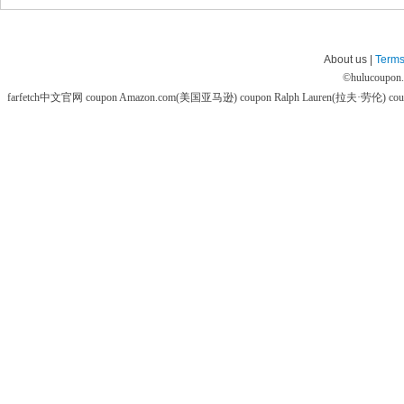
About us |
Terms
©
hulucoupon
farfetch中文官网 coupon
Amazon.com(美国亚马逊) coupon
Ralph Lauren(拉夫·劳伦) co