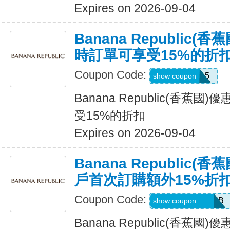
Expires on 2026-09-04
Banana Republic
時訂單可享受15%的折
Coupon Code:
SALEDAY15
show coupon
Banana Republic(香蕉
受15%的折扣
Expires on 2026-09-04
Banana Republic
戶首次訂購額外15%折
Coupon Code:
PBGJDK82HFNB
show coupon
Banana Republic(香蕉