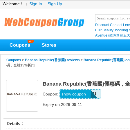
Welcome！
Sign In
Sign Up
Discount Contact Len
Cult Beauty
booking
Avenue (薩克斯第五大
Coupons
Stores
|
Coupons
>
Banana Republic(香蕉國) reviews
>
Banana Republic(香蕉國) co
碼，全站15%折扣
Banana Republic(香蕉國)優惠碼
JUSTFORYOU
show coupon
Coupon:
Expiry on:2026-09-11
Details：