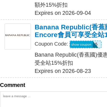
額外15%折扣
Expires on 2026-09-04
Banana Republic(
Encore會員可享受全站
Coupon Code:
SALEDAY15
show coupon
Banana Republic(香蕉國
受全站15%折扣
Expires on 2026-08-23
Comment