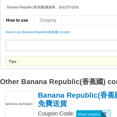
Banana Republic(香蕉國)優惠碼，全站15%折扣
How to use
Shipping
How to use Banana Republic(香蕉國) coupon
Tips
：
Other Banana Republic(香蕉國) c
Banana Republic(
免費送貨
Coupon Code:
BRSHIP
show coupon