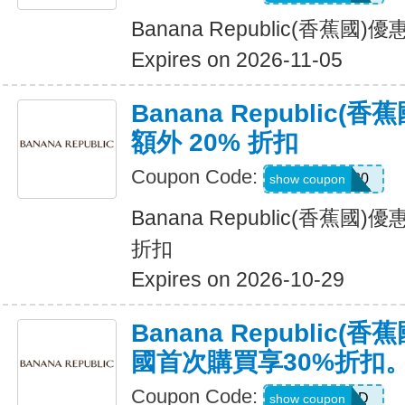
Banana Republic(香蕉國
Expires on 2026-11-05
Banana Republic
額外 20% 折扣
Coupon Code:
SALEDAY20
show coupon
Banana Republic(香蕉國
折扣
Expires on 2026-10-29
Banana Republic
國首次購買享30%折扣
Coupon Code:
NEWCARD
show coupon