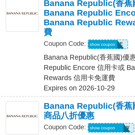
Banana Republic
Banana Republic En
Banana Republic R
費
Coupon Code:
LUXE
show coupon
Banana Republic(香蕉國)
Republic Encore 信用卡或 Ban
Rewards 信用卡免運費
Expires on 2026-10-29
Banana Republic
商品八折優惠
Coupon Code:
GAPGOODNOW
show coupon