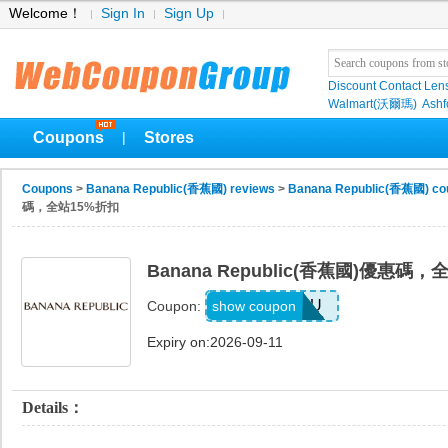
Welcome！
Sign In
Sign Up
Discount Contact Len
Walmart(沃爾瑪)
Ashf
Coupons
Stores
|
Coupons
>
Banana Republic(香蕉國) reviews
>
Banana Republic(香蕉國) co
碼，全站15%折扣
Banana Republic(香蕉國)優惠碼
ALLFORYOU
show coupon
Coupon:
Expiry on:2026-09-11
Details：