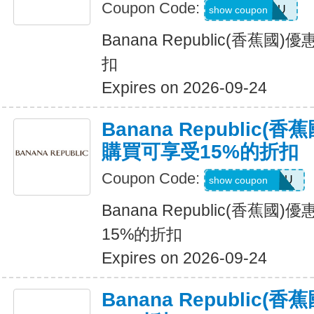
Coupon Code:
ALLFORYOU
show coupon
Banana Republic(香蕉
扣
Expires on 2026-09-24
Banana Republic
購買可享受15%的折扣
Coupon Code:
JUSTFORYOU
show coupon
Banana Republic(香蕉
15%的折扣
Expires on 2026-09-24
Banana Republic