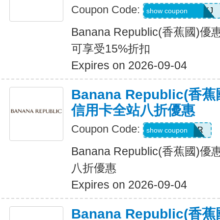
Coupon Code:
D99HGQJD6QKJ
show coupon
Banana Republic(香蕉
可享受15%折扣
Expires on 2026-09-04
Banana Republic
信用卡全站八折優惠
Coupon Code:
WELCOMEBR
show coupon
Banana Republic(香蕉
八折優惠
Expires on 2026-09-04
Banana Republic