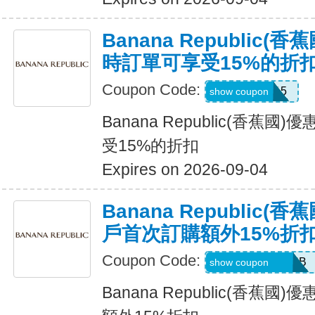
Banana Republic
時訂單可享受15%的折
Coupon Code:
SALEDAY15
show coupon
Banana Republic(香蕉
受15%的折扣
Expires on 2026-09-04
Banana Republic
戶首次訂購額外15%折
Coupon Code:
PBGJDK82HFNB
show coupon
Banana Republic(香蕉