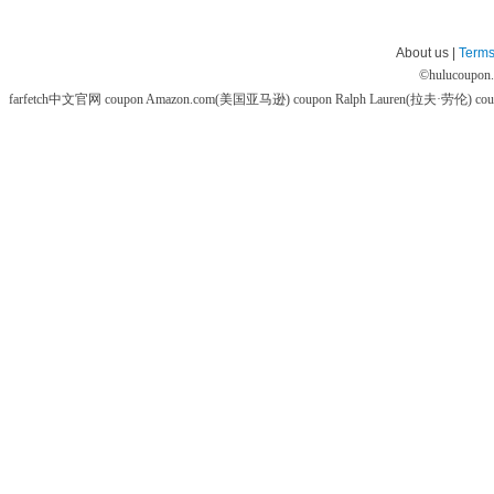
About us |
Terms
©
hulucoupon
farfetch中文官网 coupon
Amazon.com(美国亚马逊) coupon
Ralph Lauren(拉夫·劳伦) co