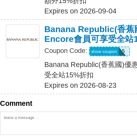
額外15%折扣
Expires on 2026-09-04
Banana Republic(
Encore會員可享受全站
Coupon Code:
SALEDAY15
show coupon
Banana Republic(香蕉國
受全站15%折扣
Expires on 2026-08-23
Comment