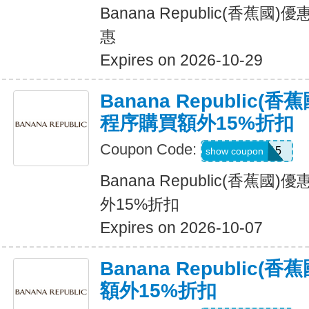
Banana Republic(香蕉
惠
Expires on 2026-10-29
Banana Republic
程序購買額外15%折扣
Coupon Code:
BRXTRA15
show coupon
Banana Republic(香蕉
外15%折扣
Expires on 2026-10-07
Banana Republic
額外15%折扣