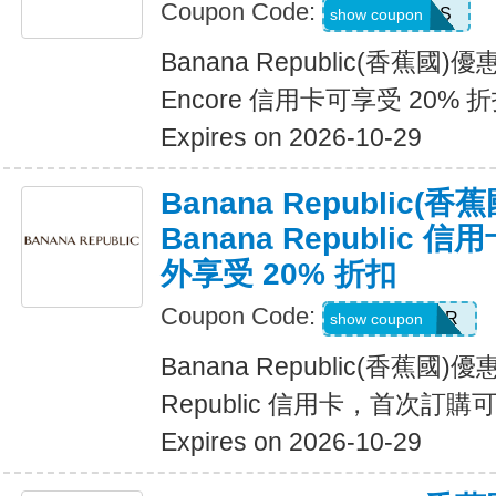
Coupon Code:
14DAYPASS
show coupon
Banana Republic(香蕉國
Encore 信用卡可享受 20% 
Expires on 2026-10-29
Banana Republic
Banana Republic
外享受 20% 折扣
Coupon Code:
WELCOMEBR
show coupon
Banana Republic(香蕉國)
Republic 信用卡，首次訂購
Expires on 2026-10-29