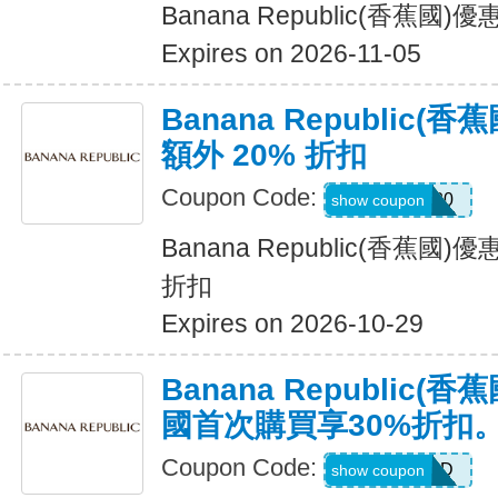
Banana Republic(香蕉國
Expires on 2026-11-05
Banana Republic
額外 20% 折扣
Coupon Code:
SALEDAY20
show coupon
Banana Republic(香蕉國
折扣
Expires on 2026-10-29
Banana Republic
國首次購買享30%折扣
Coupon Code:
NEWCARD
show coupon