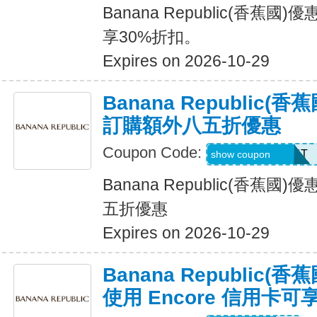
Banana Republic(香蕉
享30%折扣。
Expires on 2026-10-29
Banana Republic
訂購額外八五折優惠
Coupon Code:
LZMWDQJ8B14T
show coupon
Banana Republic(香蕉
五折優惠
Expires on 2026-10-29
Banana Republic
使用 Encore 信用卡可