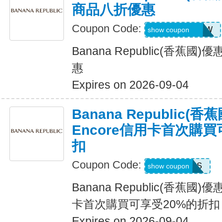
商品八折優惠
Coupon Code:
GAPGOODNOW
show coupon
Banana Republic(香蕉
惠
Expires on 2026-09-04
Banana Republic
Encore信用卡首次購買
扣
Coupon Code:
14DAYPASS
show coupon
Banana Republic(香蕉國
卡首次購買可享受20%的折扣
Expires on 2026-09-04