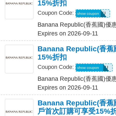
15%折扣
Coupon Code:
ALLFORYOU
show coupon
Banana Republic(香蕉國
Expires on 2026-09-11
Banana Republic
15%折扣
Coupon Code:
JUSTFORYOU
show coupon
Banana Republic(香蕉國
Expires on 2026-09-11
Banana Republic
戶首次訂購可享受15%