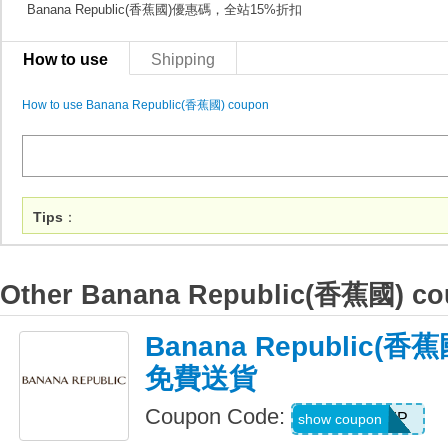
Banana Republic(香蕉國)優惠碼，全站15%折扣
How to use
Shipping
How to use Banana Republic(香蕉國) coupon
Tips
：
Other Banana Republic(香蕉國) c
Banana Republic(
免費送貨
Coupon Code:
BRSHIP
show coupon