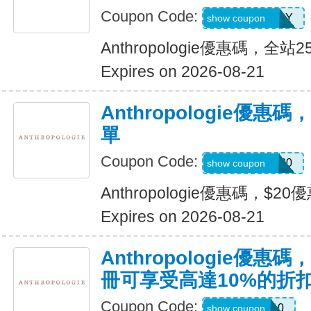
Coupon Code:
MOTHERSDAY
show coupon
Anthropologie優惠碼，全
Expires on 2026-08-21
Anthropologie優惠碼
單
Coupon Code:
MVMOMDAY20
show coupon
Anthropologie優惠碼，$20
Expires on 2026-08-21
Anthropologie優
冊可享受高達10%的折
Coupon Code:
WELCOME10
show coupon