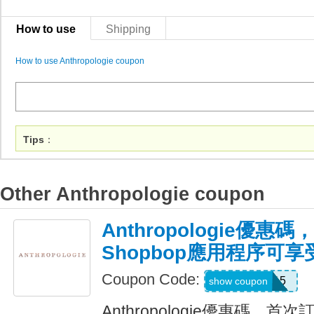
How to use
Shipping
How to use Anthropologie coupon
Tips
：
Other Anthropologie coupon
Anthropologie優惠
Shopbop應用程序可享
Coupon Code:
APP15
show coupon
Anthropologie優惠碼，首