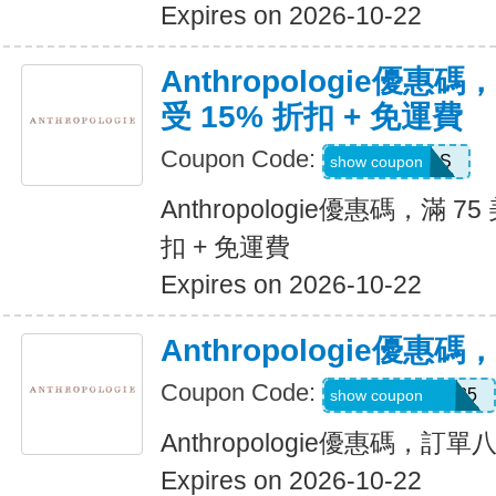
Expires on 2026-10-22
Anthropologie優惠
受 15% 折扣 + 免運費
Coupon Code:
FRIENDS
show coupon
Anthropologie優惠碼，滿 7
扣 + 免運費
Expires on 2026-10-22
Anthropologie優
Coupon Code:
Z7F2LWNLZM35
show coupon
Anthropologie優惠碼，訂
Expires on 2026-10-22