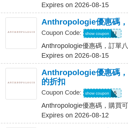
Expires on 2026-08-15
Anthropologie優
Coupon Code:
HELLOYOU
show coupon
Anthropologie優惠碼，訂
Expires on 2026-08-15
Anthropologie優惠
的折扣
Coupon Code:
FIRST15
show coupon
Anthropologie優惠碼，購
Expires on 2026-08-12