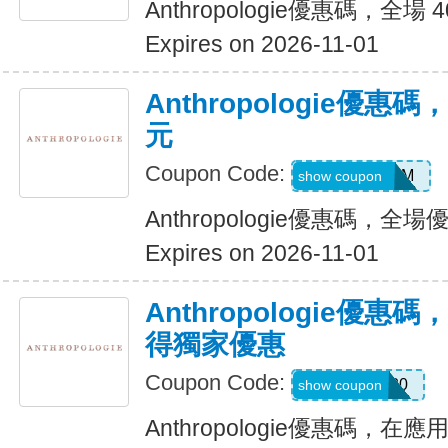
Anthropologie優惠碼，全場 
Expires on 2026-11-01
Anthropologie優惠碼
元
Coupon Code:
5Q1OLJG6MM
show coupon
Anthropologie優惠碼，全場
Expires on 2026-11-01
Anthropologie優
得獨家優惠
Coupon Code:
SAVE20
show coupon
Anthropologie優惠碼，