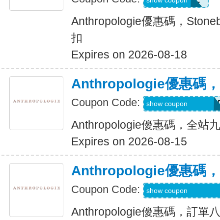
show coupon
Anthropologie優惠碼，Sto
扣
Expires on 2026-08-18
Anthropologie優
Coupon Code:
ANTHROBSESSE
show coupon
Anthropologie優惠碼，全
Expires on 2026-08-15
Anthropologie優
Coupon Code:
SMS15W-X6GSQ
show coupon
Anthropologie優惠碼，訂