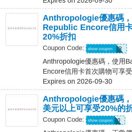
Expires on 2026-09-30
Anthropologie優惠碼
Republic Encore
20%折扣
Coupon Code:
WELCOMEBR
show coupon
Anthropologie優惠碼，使用Ban
Encore信用卡首次購物可享受
Expires on 2026-09-30
Anthropologie優惠
美元以上可享受20%的
Coupon Code:
ALWAYS20
show coupon