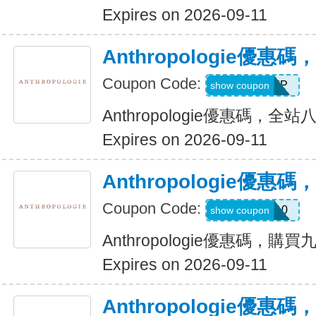
Expires on 2026-09-11
Anthropologie優
Coupon Code:
VIP
show coupon
Anthropologie優惠碼，全
Expires on 2026-09-11
Anthropologie優
Coupon Code:
SHELBY10
show coupon
Anthropologie優惠碼，購
Expires on 2026-09-11
Anthropologie優惠