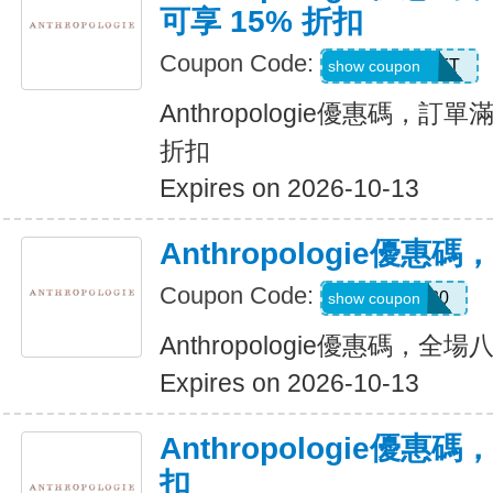
可享 15% 折扣
Coupon Code:
M3HBKXVUFT
show coupon
Anthropologie優惠碼，訂單滿
折扣
Expires on 2026-10-13
Anthropologie優
Coupon Code:
JALISA20
show coupon
Anthropologie優惠碼，全
Expires on 2026-10-13
Anthropologie優惠
扣