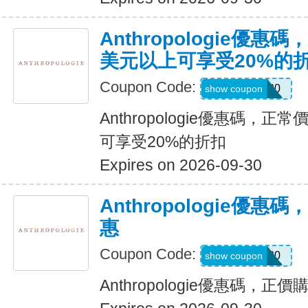
Anthropologie優惠
美元以上可享受20%的
Coupon Code:
ALEXA20
show coupon
Anthropologie優惠碼，正
可享受20%的折扣
Expires on 2026-09-30
Anthropologie優
惠
Coupon Code:
SADIE20
show coupon
Anthropologie優惠碼，正