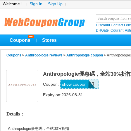
Welcome！
Sign In
Sign Up
Discount Contact Len
DHGate
Courant
Ash
Coupons
Stores
|
Coupons
>
Anthropologie reviews
>
Anthropologie coupon
> Anthropol
Anthropologie優惠碼，全站30%折
TAKE30
show coupon
Coupon:
Expiry on:2026-08-31
Details：
Anthropologie優惠碼，全站30%折扣