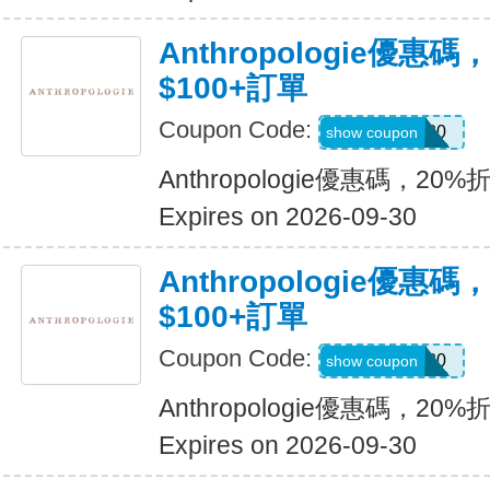
Anthropologie優惠碼
$100+訂單
Coupon Code:
SANDY20
show coupon
Anthropologie優惠碼，20%
Expires on 2026-09-30
Anthropologie優惠碼
$100+訂單
Coupon Code:
EMILIE20
show coupon
Anthropologie優惠碼，20%
Expires on 2026-09-30