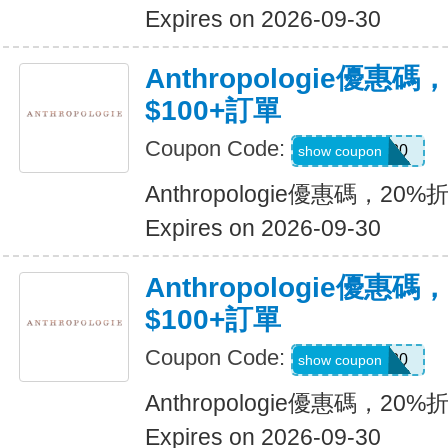
Expires on 2026-09-30
Anthropologie優惠碼
$100+訂單
Coupon Code:
MOLLY20
show coupon
Anthropologie優惠碼，20%
Expires on 2026-09-30
Anthropologie優惠碼
$100+訂單
Coupon Code:
ANTHRO20
show coupon
Anthropologie優惠碼，20%
Expires on 2026-09-30