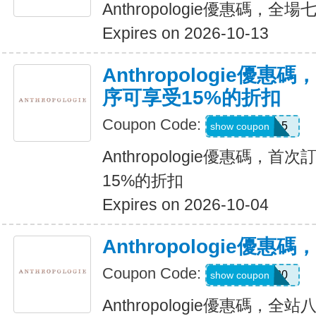
Anthropologie優惠碼，全
Expires on 2026-10-13
Anthropologie優
序可享受15%的折扣
Coupon Code:
APP15
show coupon
Anthropologie優惠碼，
15%的折扣
Expires on 2026-10-04
Anthropologie優
Coupon Code:
TARYN20
show coupon
Anthropologie優惠碼，全