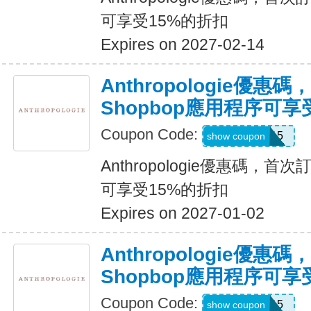
可享受15%的折扣
Expires on 2027-02-14
Anthropologie優惠
Shopbop應用程序可享
Coupon Code:
APP15
show coupon
Anthropologie優惠碼，首
可享受15%的折扣
Expires on 2027-01-02
Anthropologie優惠
Shopbop應用程序可享
Coupon Code:
APP15
show coupon