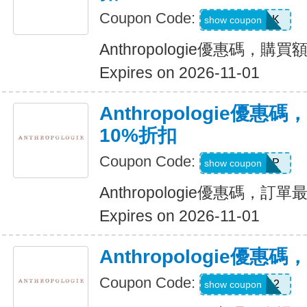
Coupon Code:
PERK
show coupon
Anthropologie優惠碼，購買
Expires on 2026-11-01
Anthropologie優
10%折扣
Coupon Code:
SHARP
show coupon
Anthropologie優惠碼，訂
Expires on 2026-11-01
Anthropologie優惠碼
Coupon Code:
980012
show coupon