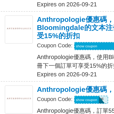
Expires on 2026-09-21
Anthropologie優惠碼
Bloomingdale的
受15%的折扣
Coupon Code:
Code Provided wit
show coupon
Anthropologie優惠碼，使用B
冊下一個訂單可享受15%的折
Expires on 2026-09-21
Anthropologie優惠
Coupon Code:
GET55OFF
show coupon
Anthropologie優惠碼，訂單