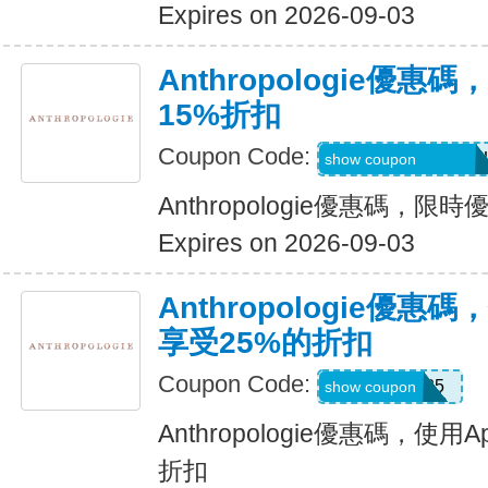
Expires on 2026-09-03
Anthropologie優
15%折扣
Coupon Code:
7C4-ECC-DKL-RU
show coupon
Anthropologie優惠碼，限
Expires on 2026-09-03
Anthropologie優惠
享受25%的折扣
Coupon Code:
APP25
show coupon
Anthropologie優惠碼，使
折扣