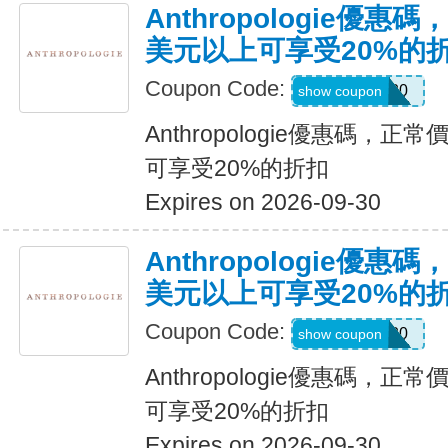
Anthropologie優惠
美元以上可享受20%的
Coupon Code:
JOLYNNE20
show coupon
Anthropologie優惠碼，正
可享受20%的折扣
Expires on 2026-09-30
Anthropologie優惠
美元以上可享受20%的
Coupon Code:
Maddie20
show coupon
Anthropologie優惠碼，正
可享受20%的折扣
Expires on 2026-09-30