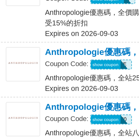
Anthropologie優惠碼，全
受15%的折扣
Expires on 2026-09-03
Anthropologie優惠
Coupon Code:
HOME
show coupon
Anthropologie優惠碼，全站
Expires on 2026-09-03
Anthropologie優
Coupon Code:
TAKE20
show coupon
Anthropologie優惠碼，全