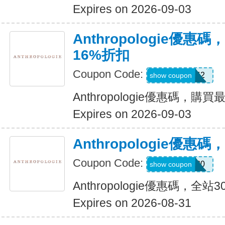
Expires on 2026-09-03
Anthropologie優
16%折扣
Coupon Code:
B42
show coupon
Anthropologie優惠碼，購
Expires on 2026-09-03
Anthropologie優惠
Coupon Code:
TAKE30
show coupon
Anthropologie優惠碼，全站
Expires on 2026-08-31