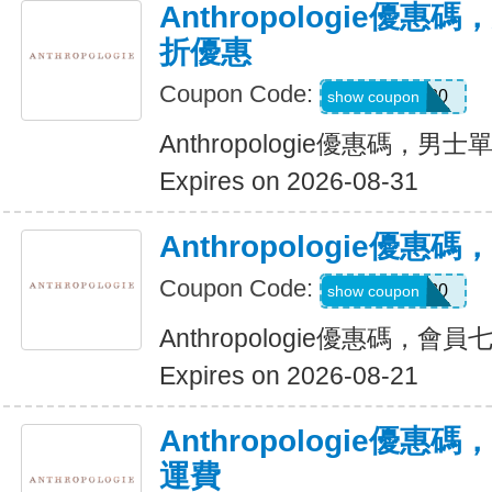
Anthropologie優
折優惠
Coupon Code:
EXTRA20
show coupon
Anthropologie優惠碼，
Expires on 2026-08-31
Anthropologie優
Coupon Code:
MEMBER30
show coupon
Anthropologie優惠碼，會
Expires on 2026-08-21
Anthropologie優惠
運費