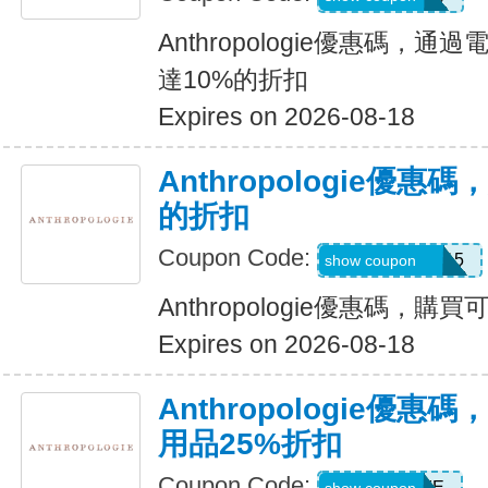
Anthropologie優惠碼，
達10%的折扣
Expires on 2026-08-18
Anthropologie優惠
的折扣
Coupon Code:
REVINSIDER15
show coupon
Anthropologie優惠碼，購
Expires on 2026-08-18
Anthropologie優惠碼，
用品25%折扣
Coupon Code:
25HOME