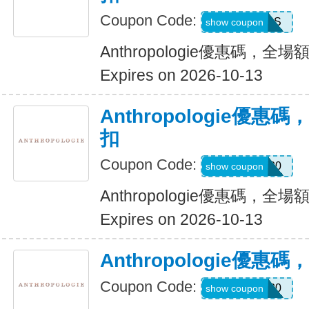
Coupon Code:
YOURS
show coupon
Anthropologie優惠碼，全場
Expires on 2026-10-13
Anthropologie優惠
扣
Coupon Code:
SALEDAY20
show coupon
Anthropologie優惠碼，全場
Expires on 2026-10-13
Anthropologie優
Coupon Code:
FP30
show coupon