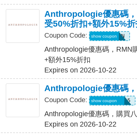
Anthropologie優
受50%折扣+額外15%折
Coupon Code:
ADDON
show coupon
Anthropologie優惠碼，R
+額外15%折扣
Expires on 2026-10-22
Anthropologie優
Coupon Code:
REVINSIDER15
show coupon
Anthropologie優惠碼，購
Expires on 2026-10-22