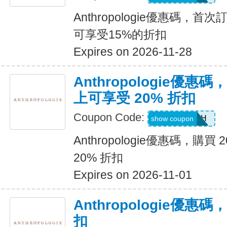
Anthropologie優惠碼，首
可享受15%的折扣
Expires on 2026-11-28
Anthropologie優惠碼
上可享受 20% 折扣
Coupon Code:
LB20OFFH
show coupon
Anthropologie優惠碼，購買
20% 折扣
Expires on 2026-11-01
Anthropologie優惠
扣