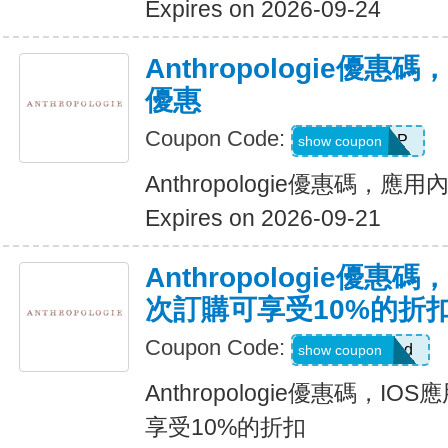
Expires on 2026-09-24
Anthropologie優
優惠
Coupon Code:
IOSAPP
show coupon
Anthropologie優惠碼，
Expires on 2026-09-21
Anthropologie優惠
次訂購可享受10%的折
Coupon Code:
anthrobsessed
show coupon
Anthropologie優惠碼，I
享受10%的折扣