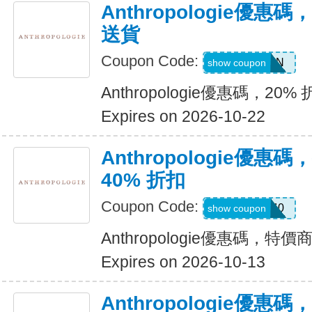
Anthropologie優惠碼
送貨
Coupon Code:
WINWIN
show coupon
Anthropologie優惠碼，20%
Expires on 2026-10-22
Anthropologie優
40% 折扣
Coupon Code:
EXTRA40
show coupon
Anthropologie優惠碼，特價
Expires on 2026-10-13
Anthropologie優惠碼