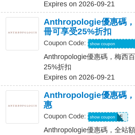
Expires on 2026-09-21
Anthropologie優
冊可享受25%折扣
Coupon Code:
Code Provided wit
show coupon
Anthropologie優惠碼，
25%折扣
Expires on 2026-09-21
Anthropologie優
惠
Coupon Code:
SALE
show coupon
Anthropologie優惠碼，全