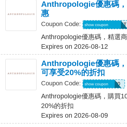
Anthropologie優
惠
Coupon Code:
CD26SPRINGOUT
show coupon
Anthropologie優惠碼，精
Expires on 2026-08-12
Anthropologie優惠
可享受20%的折扣
Coupon Code:
KERRENTLY20
show coupon
Anthropologie優惠碼，購
20%的折扣
Expires on 2026-08-09