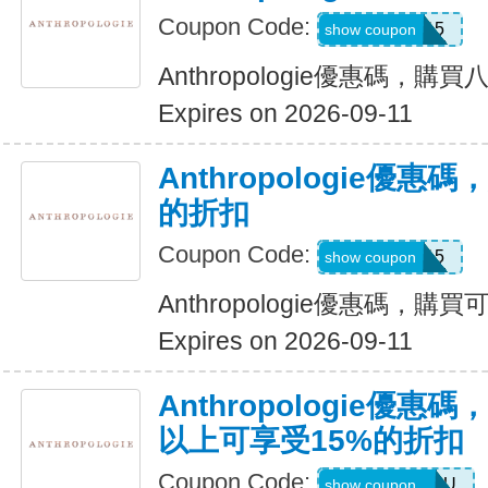
Coupon Code:
MISSYOU15
show coupon
Anthropologie優惠碼，購買
Expires on 2026-09-11
Anthropologie優惠
的折扣
Coupon Code:
CB2SAVE15
show coupon
Anthropologie優惠碼，購
Expires on 2026-09-11
Anthropologie優惠
以上可享受15%的折扣
Coupon Code:
MZMRJRB2XU
show coupon