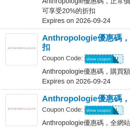
Anthropologie優惠碼，正
可享受20%的折扣
Expires on 2026-09-24
Anthropologie優惠
扣
Coupon Code:
ALLFORYOU
show coupon
Anthropologie優惠碼，購
Expires on 2026-09-24
Anthropologie優
Coupon Code:
MYDBL
show coupon
Anthropologie優惠碼，全