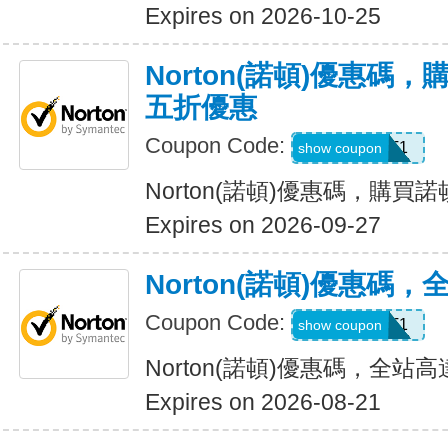
Expires on 2026-10-25
Norton(諾頓)優惠碼
五折優惠
Coupon Code:
LT1
show coupon
Norton(諾頓)優惠碼，購
Expires on 2026-09-27
Norton(諾頓)優惠碼
Coupon Code:
WBT1
show coupon
Norton(諾頓)優惠碼，全站高
Expires on 2026-08-21