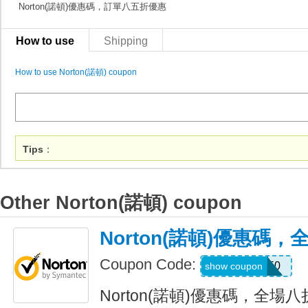
Norton(諾頓)優惠碼，訂單八五折優惠
How to use
Shipping
How to use Norton(諾頓) coupon
Tips
：
Other Norton(諾頓) coupon
Norton(諾頓)優惠碼
Coupon Code:
NNMDT50
show coupon
Norton(諾頓)優惠碼，全場