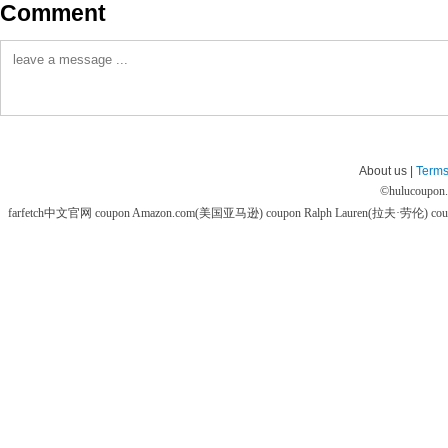
Comment
About us |
Terms
©
hulucoupon
farfetch中文官网 coupon
Amazon.com(美国亚马逊) coupon
Ralph Lauren(拉夫·劳伦) co