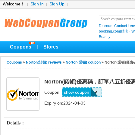
Welcome！
Sign In
Sign Up
Discount Contact Len
booking.com(繽客)
W
Beauty
Coupons
Stores
|
Coupons
>
Norton(諾頓) reviews
>
Norton(諾頓) coupon
> Norton(諾頓)
Norton(諾頓)優惠碼，訂單八五折優
Hannity
show coupon
Coupon:
Expiry on:2024-04-03
Details：