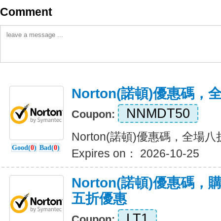
Comment
Norton(諾頓)優惠碼
NNMDT50
Coupon:
Norton(諾頓)優惠碼，全場
Good(
0
)
Bad(
0
)
Expires on： 2026-10-25
Norton(諾頓)優惠碼
五折優惠
LT1
Coupon: