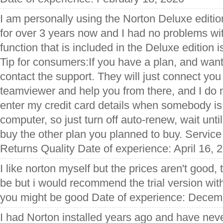
I am personally using the Norton Deluxe editio
for over 3 years now and I had no problems wit
function that is included in the Deluxe edition 
Tip for consumers:If you have a plan, and want
contact the support. They will just connect you 
teamviewer and help you from there, and I do n
enter my credit card details when somebody i
computer, so just turn off auto-renew, wait unti
buy the other plan you planned to buy. Servic
Returns Quality Date of experience: April 16, 
I like norton myself but the prices aren't good,
be but i would recommend the trial version with
you might be good Date of experience: Decem
I had Norton installed years ago and have neve