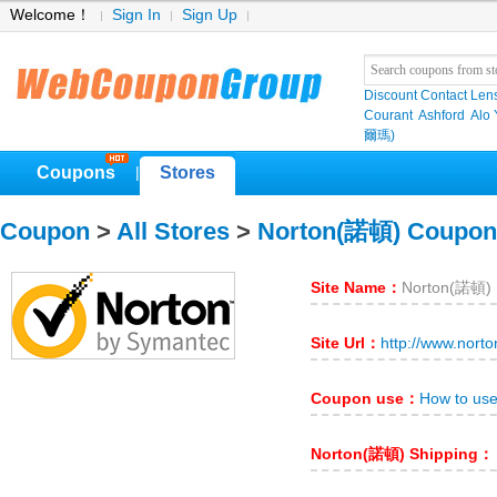
Welcome！
Sign In
Sign Up
Discount Contact Len
Courant
Ashford
Alo
爾瑪)
Coupons
Stores
|
Coupon
>
All Stores
>
Norton(諾頓) Coupon
Site Name：
Norton(諾頓)
Site Url：
http://www.nort
Coupon use：
How to us
Norton(諾頓) Shipping：