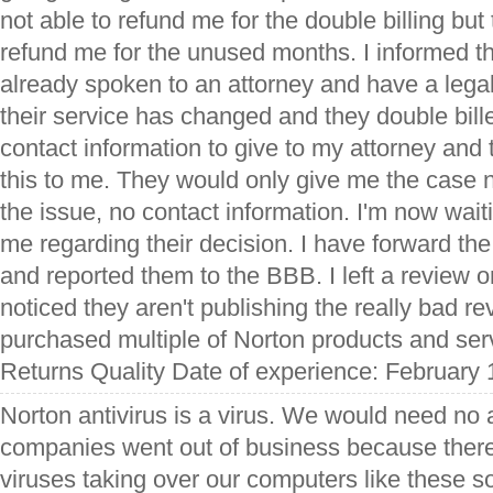
not able to refund me for the double billing but
refund me for the unused months. I informed t
already spoken to an attorney and have a legal 
their service has changed and they double bill
contact information to give to my attorney and 
this to me. They would only give me the case 
the issue, no contact information. I'm now wait
me regarding their decision. I have forward the
and reported them to the BBB. I left a review on
noticed they aren't publishing the really bad r
purchased multiple of Norton products and ser
Returns Quality Date of experience: February 
Norton antivirus is a virus. We would need no a
companies went out of business because ther
viruses taking over our computers like these so