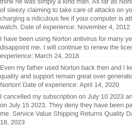
think he was simply a kind man. As far as Nort
of sleezy claiming to take care of attacks on 
charging a ridiculous fee if your computer is at
watch. Date of experience: November 4, 2012
I have been using Norton antivirus for many ye
disappoint me. I will continue to renew the lic
experience: March 24, 2018
Even my father used Norton back then and I ke
quality and support remain great over generat
Norton! Date of experience: April 14, 2020
I cancelled my subscription on July 10 2023 
on July 15 2023. They deny they have been pa
me. Service Value Shipping Returns Quality Da
18, 2023