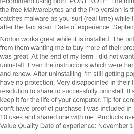
recommend using both. POST NOTE: The diff
the free Malwarebytes and the Pro version is t
catches malware as you surf (real time) while t
after the fact scan. Date of experience: Septe
Norton works great while it is installed. The on
from them wanting me to buy more of their prod
was great. At the end of my term I did not want
uninstall. Even the instructions which were har
and renew. After uninstalling I'm still getting 
have no protection. Very disappointed in their t
resolution to share to successfully uninstall. It'
keep it for the life of your computer. Tip for c
don't have proof of purchase I was included i
10 uses and shared one with me. Products use
Value Quality Date of experience: November 1