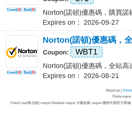
Good(
0
)
Bad(
0
)
Norton(諾頓)優惠碼，購
Expires on： 2026-09-27
Norton(諾頓)優惠碼
WBT1
Coupon:
Norton(諾頓)優惠碼，全站高
Good(
0
)
Bad(
0
)
Expires on： 2026-08-21
About us |
Terms
©
hulucoupon
Finish Line(终点线) coupon
Mankind coupon
大疆创新 coupon
微软中国官方商城 co