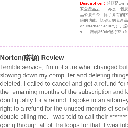
Description：
諾頓是Sym
安全產品之一，亦是一個廣
品發展至今，除了原有的防
險的功能。諾頓反病毒產品
on Internet Security）
s）、諾頓360全能特警（No
Norton(諾頓) Review
Terrible service, I'm not sure what changed but 
slowing down my computer and deleting things
deleted. I called to cancel and get a refund for
the remaining months of the subscription and ke
don't qualify for a refund. I spoke to an attorn
right to a refund for the unused months of serv
double billing me. I was told to call their ****
going through all of the loops for that, I was to