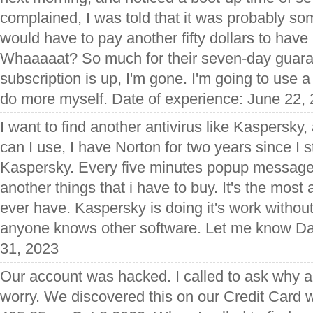
complained, I was told that it was probably so
would have to pay another fifty dollars to have 
Whaaaaat? So much for their seven-day guar
subscription is up, I'm gone. I'm going to use a
do more myself. Date of experience: June 22,
I want to find another antivirus like Kaspersk
can I use, I have Norton for two years since I 
Kaspersky. Every five minutes popup message
another things that i have to buy. It's the most 
ever have. Kaspersky is doing it's work without fe
anyone knows other software. Let me know Da
31, 2023
Our account was hacked. I called to ask why a
worry. We discovered this on our Credit Card