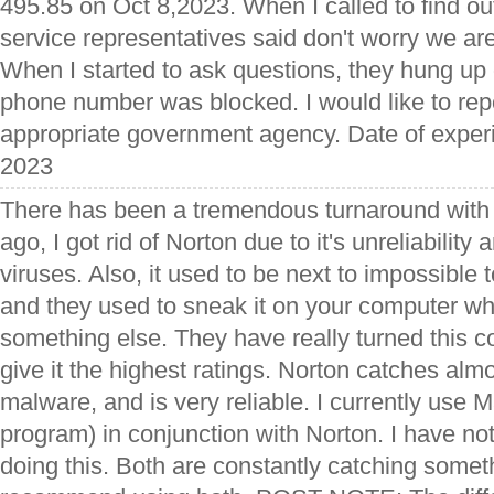
495.85 on Oct 8,2023. When I called to find o
service representatives said don't worry we are 
When I started to ask questions, they hung u
phone number was blocked. I would like to rep
appropriate government agency. Date of expe
2023
There has been a tremendous turnaround with 
ago, I got rid of Norton due to it's unreliability
viruses. Also, it used to be next to impossible
and they used to sneak it on your computer 
something else. They have really turned this 
give it the highest ratings. Norton catches alm
malware, and is very reliable. I currently use 
program) in conjunction with Norton. I have no
doing this. Both are constantly catching somet