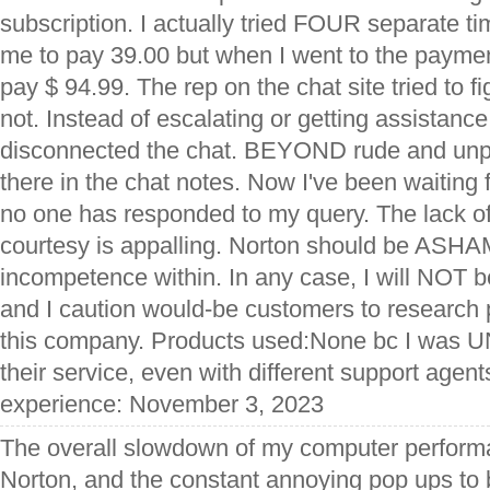
subscription. I actually tried FOUR separate ti
me to pay 39.00 but when I went to the paymen
pay $ 94.99. The rep on the chat site tried to fi
not. Instead of escalating or getting assistance
disconnected the chat. BEYOND rude and unprof
there in the chat notes. Now I've been waiti
no one has responded to my query. The lack of
courtesy is appalling. Norton should be ASHAM
incompetence within. In any case, I will NOT b
and I caution would-be customers to research 
this company. Products used:None bc I was U
their service, even with different support agent
experience: November 3, 2023
The overall slowdown of my computer performan
Norton, and the constant annoying pop ups to