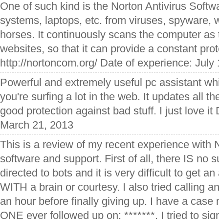
One of such kind is the Norton Antivirus Softwar
systems, laptops, etc. from viruses, spyware,
horses. It continuously scans the computer as 
websites, so that it can provide a constant prot
http://nortoncom.org/ Date of experience: July
Powerful and extremely useful pc assistant whi
you're surfing a lot in the web. It updates all 
good protection against bad stuff. I just love it
March 21, 2013
This is a review of my recent experience with N
software and support. First of all, there IS no 
directed to bots and it is very difficult to get 
WITH a brain or courtesy. I also tried calling a
an hour before finally giving up. I have a ca
ONE ever followed up on: *******. I tried to sig