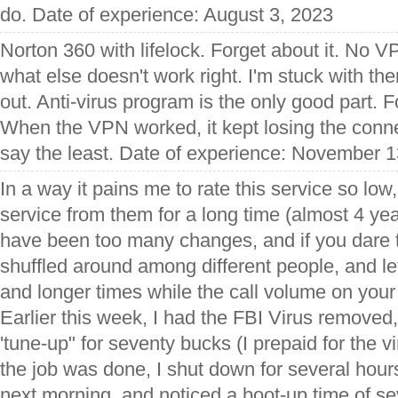
do. Date of experience: August 3, 2023
Norton 360 with lifelock. Forget about it. No
what else doesn't work right. I'm stuck with the
out. Anti-virus program is the only good part. F
When the VPN worked, it kept losing the conn
say the least. Date of experience: November 
In a way it pains me to rate this service so lo
service from them for a long time (almost 4 year
have been too many changes, and if you dare 
shuffled around among different people, and lef
and longer times while the call volume on you
Earlier this week, I had the FBI Virus remove
'tune-up" for seventy bucks (I prepaid for the 
the job was done, I shut down for several hours
next morning, and noticed a boot-up time of s