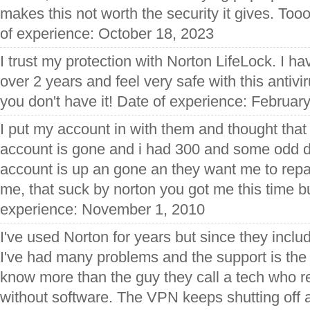
makes this not worth the security it gives. Tooo
of experience: October 18, 2023
I trust my protection with Norton LifeLock. I 
over 2 years and feel very safe with this antivir
you don't have it! Date of experience: Februar
I put my account in with them and thought that
account is gone and i had 300 and some odd da
account is up an gone an they want me to rep
me, that suck by norton you got me this time b
experience: November 1, 2010
I've used Norton for years but since they incl
I've had many problems and the support is the 
know more than the guy they call a tech who rea
without software. The VPN keeps shutting off a