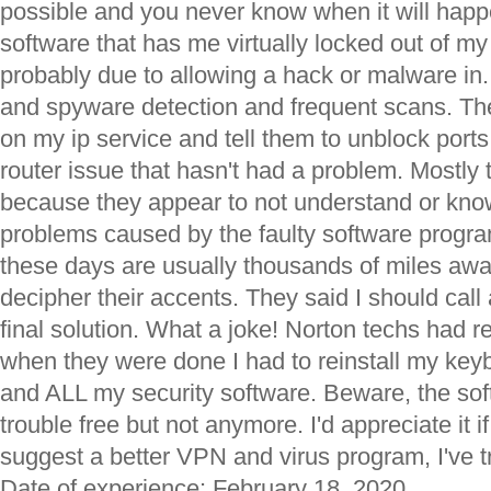
possible and you never know when it will happe
software that has me virtually locked out of m
probably due to allowing a hack or malware in. I
and spyware detection and frequent scans. Thei
on my ip service and tell them to unblock ports
router issue that hasn't had a problem. Mostly t
because they appear to not understand or know
problems caused by the faulty software progr
these days are usually thousands of miles awa
decipher their accents. They said I should call
final solution. What a joke! Norton techs had
when they were done I had to reinstall my keybo
and ALL my security software. Beware, the sof
trouble free but not anymore. I'd appreciate it
suggest a better VPN and virus program, I've t
Date of experience: February 18, 2020