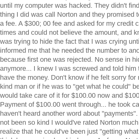
until my computer was hacked. They didn't find th
thing I did was call Norton and they promised to 
a fee. A $300; 00 fee and asked for my credit ca
times and could not believe the amount, and kne
was trying to hide the fact that I was crying un
informed me that he needed the number to anot
because first one was rejected. No sense in hi
anymore... I knew I was screwed and told him to 
have the money. Don't know if he felt sorry for 
kind man or if he was to "get what he could" 
would take care of it for $100.00 now and $10
Payment of $100.00 went through... he took ca
haven't heard another word about "payments". 
not been so kind I would've rated Norton much
realize that he could've been just "getting what