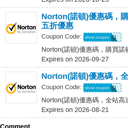
Norton(諾頓)優惠碼
五折優惠
Coupon Code:
LT1
show coupon
Norton(諾頓)優惠碼，購
Expires on 2026-09-27
Norton(諾頓)優惠碼
Coupon Code:
WBT1
show coupon
Norton(諾頓)優惠碼，全站高
Expires on 2026-08-21
Comment