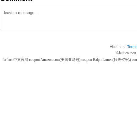
About us |
Terms
©
hulucoupon
farfetch中文官网 coupon
Amazon.com(美国亚马逊) coupon
Ralph Lauren(拉夫·劳伦) co