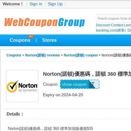
Welcome！
Sign In
Sign Up
Discount Contact Len
booking.com(繽客)
D
Coupons
Stores
|
Coupons
>
Norton(諾頓) reviews
>
Norton(諾頓) coupon
> Norton(諾頓)優
Norton(諾頓)優惠碼，諾頓 360 標
3DEVICESFT
show coupon
Coupon:
Expiry on:2024-04-20
Details：
Norton(諾頓)優惠碼，諾頓 360 標準加強版優惠$35