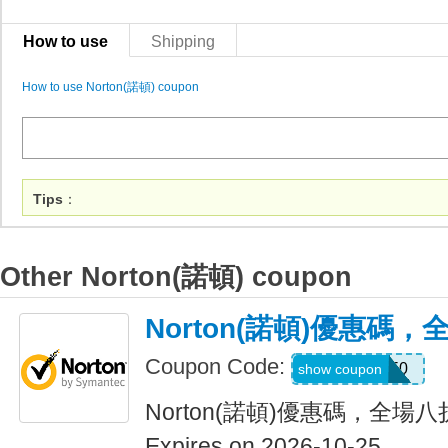
How to use
Shipping
How to use Norton(諾頓) coupon
Tips
：
Other Norton(諾頓) coupon
Norton(諾頓)優惠碼
Coupon Code:
NNMDT50
show coupon
Norton(諾頓)優惠碼，全場
Expires on 2026-10-25