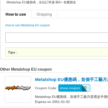
Metalshop EU優惠碼，全站訂單滿 $65+ 免費贈送
How to use
Shipping
How to use Metalshop EU coupon
Tips
：
Other Metalshop EU coupon
Metalshop EU優惠碼，首個手工
CRAFT50
show coupon
Coupon Code:
Metalshop EU優惠碼，首個手工藝月度禮盒半
Expires on 2051-01-02