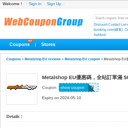
Welcome！
Sign In
Sign Up
Discount Contact Len
booking.com(繽客)
Cu
Ashford
Coupons
Stores
|
Coupons
>
Metalshop EU reviews
>
Metalshop EU coupon
> Metalshop
Metalshop EU優惠碼，全站訂單滿 $
FE5UX3NK3N
show coupon
Coupon:
Expiry on:2024-05-10
Details：