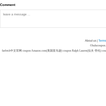
Comment
About us |
Terms
©
hulucoupon
farfetch中文官网 coupon
Amazon.com(美国亚马逊) coupon
Ralph Lauren(拉夫·劳伦) co