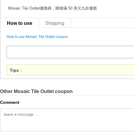
Mosaic Tile Outlet優惠碼，購物滿 50 美元九折優惠
How to use
Shipping
How to use Mosaic Tile Outlet coupon
Tips
：
Other Mosaic Tile Outlet coupon
Comment