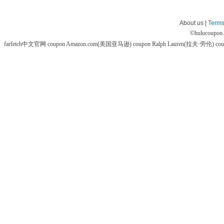
About us |
Terms
©
hulucoupon
farfetch中文官网 coupon
Amazon.com(美国亚马逊) coupon
Ralph Lauren(拉夫·劳伦) co