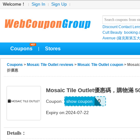
Welcome！
Sign In
Sign Up
Discount Contact Len
Cult Beauty
booking
Avenue (薩克斯第五大
Coupons
Stores
|
Coupons
>
Mosaic Tile Outlet reviews
>
Mosaic Tile Outlet coupon
> Mosai
折優惠
Mosaic Tile Outlet優惠碼，購物滿
XMAS10
show coupon
Coupon:
Expiry on:2024-07-22
Details：