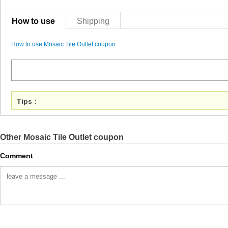
How to use
Shipping
How to use Mosaic Tile Outlet coupon
Tips
：
Other Mosaic Tile Outlet coupon
Comment