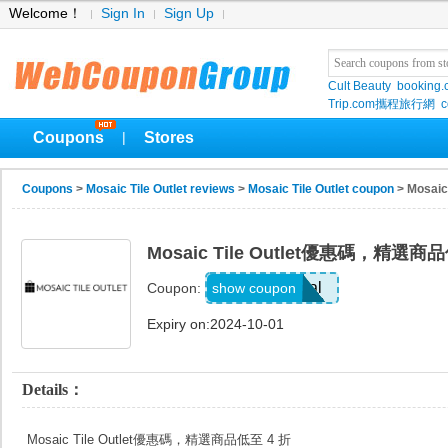
Welcome！
Sign In
Sign Up
Cult Beauty
booking
Trip.com攜程旅行網
c
Coupons
Stores
|
Coupons
>
Mosaic Tile Outlet reviews
>
Mosaic Tile Outlet coupon
> Mosai
Mosaic Tile Outlet優惠碼，精選商
Deal
show coupon
Coupon:
Expiry on:2024-10-01
Details：
Mosaic Tile Outlet優惠碼，精選商品低至 4 折