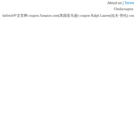
About us |
Terms
©
hulucoupon
farfetch中文官网 coupon
Amazon.com(美国亚马逊) coupon
Ralph Lauren(拉夫·劳伦) co