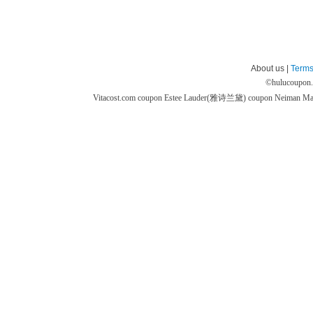
About us |
Terms
©
hulucoupon
Vitacost.com coupon
Estee Lauder(雅诗兰黛) coupon
Neiman M