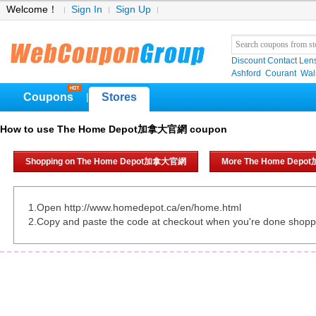
Welcome！
Sign In
Sign Up
Discount Contact Len
Ashford
Courant
Wa
Coupons
Stores
|
How to use The Home Depot加拿大官網 coupon
Shopping on The Home Depot加拿大官網
More The Home Dep
1.Open http://www.homedepot.ca/en/home.html
2.Copy and paste the code at checkout when you're done shopp