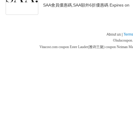
SAA會員優惠碼,SAA額外6折優惠碼 Expires on
About us |
Terms
©
hulucoupon
Vitacost.com coupon
Estee Lauder(雅诗兰黛) coupon
Neiman M