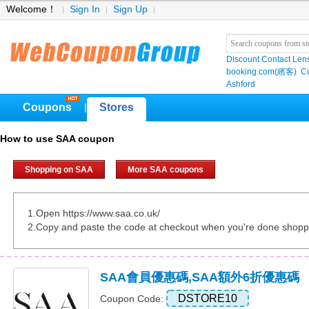
Welcome！
Sign In
Sign Up
Discount Contact Len
booking.com(繽客)
Cu
Ashford
Coupons
Stores
|
How to use SAA coupon
Shopping on SAA
More SAA coupons
1.Open https://www.saa.co.uk/
2.Copy and paste the code at checkout when you're done shopp
SAA會員優惠碼,SAA額外6折優惠碼
DSTORE10
Coupon Code: