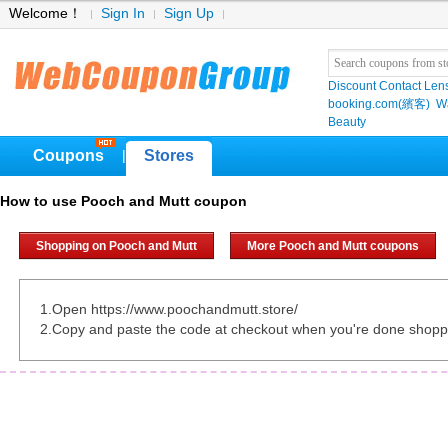
Welcome！
Sign In
Sign Up
Discount Contact Len
booking.com(繽客)
W
Beauty
Coupons
Stores
|
How to use Pooch and Mutt coupon
Shopping on Pooch and Mutt
More Pooch and Mutt coupons
1.Open https://www.poochandmutt.store/
2.Copy and paste the code at checkout when you're done shopp