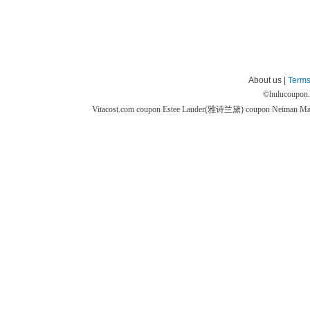
About us |
Terms
©
hulucoupon
Vitacost.com coupon
Estee Lauder(雅诗兰黛) coupon
Neiman M