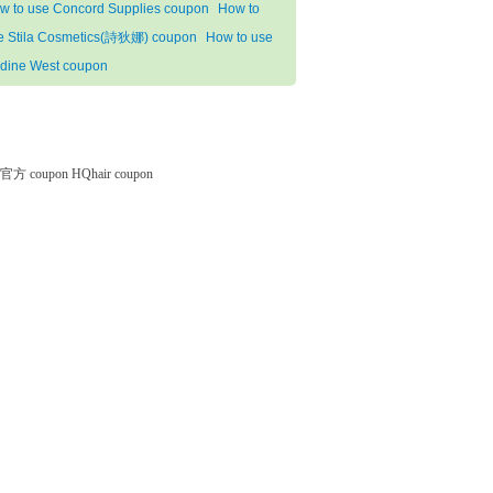
w to use Concord Supplies coupon
How to
e Stila Cosmetics(詩狄娜) coupon
How to use
dine West coupon
微软官方 coupon
HQhair coupon