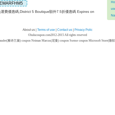
Ho
EMARFHM5
us
que免運費優惠碼,District 5 Boutique額外7.5折優惠碼 Expires on
Na
About us |
Terms of use
|
Contact us
|
Privacy Polic
©
hulucoupon.com
2012-2015 All rights reserved
 Lauder(雅诗兰黛) coupon
Neiman Marcus(尼曼) coupon
Ssense coupon
Microsoft Store(