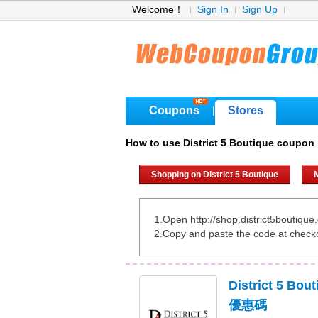
Welcome！
Sign In
Sign Up
Coupons
Stores
|
How to use District 5 Boutique coupon
Shopping on District 5 Boutique
M
1.Open http://shop.district5boutiqu
2.Copy and paste the code at check
District 5 B
優惠碼