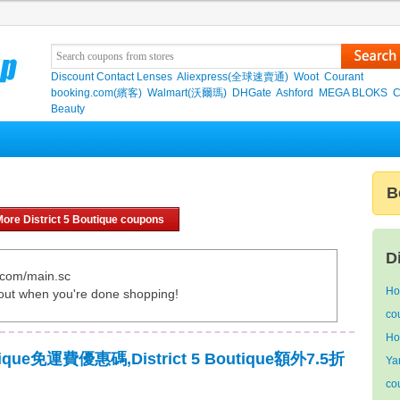
Discount Contact Lenses
Aliexpress(全球速賣通)
Woot
Courant
booking.com(繽客)
Walmart(沃爾瑪)
DHGate
Ashford
MEGA BLOKS
C
Beauty
B
ore District 5 Boutique coupons
D
e.com/main.sc
Ho
out when you're done shopping!
co
Ho
outique免運費優惠碼,District 5 Boutique額外7.5折
Ya
co