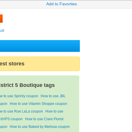
Add to Favorties
ult
est stores
istrict 5 Boutique tags
w to use Sprinly coupon
How to use JBL
upon
How to use Vitamin Shoppe coupon
w to use Rue LaLa coupon
How to use
rdVPS coupon
How to use Clare Florist
upon
How to use Baked by Melissa coupon