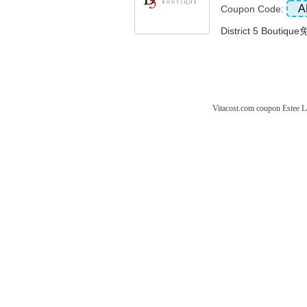
A
Coupon Code:
District 5 Bouti
Vitacost.com coupon
Estee