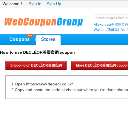
Welcome！
Sign In
Sign Up
Aliexpress(全球速賣通
Walmart(沃爾瑪)
Ashf
Coupons
Stores
|
How to use DECLÉOR英國官網 coupon
Shopping on DECLÉOR英國官網
More DECLÉOR英國官網 coupo
1.Open https://www.decleor.co.uk/
2.Copy and paste the code at checkout when you're done shopp