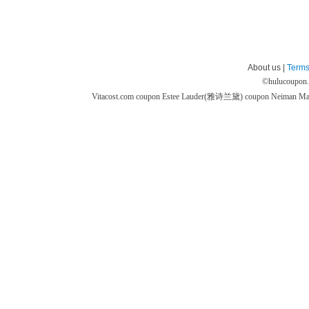
About us |
Terms
©
hulucoupon
Vitacost.com coupon
Estee Lauder(雅诗兰黛) coupon
Neiman M