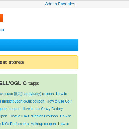
Add to Favorties
ult
est stores
ELL'OGLIO tags
w to use 禧貝(Happybaby) coupon
How to
 rlrdistribution.co.uk coupon
How to use Golf
pport coupon
How to use Crazy Factory
upon
How to use Creightons coupon
How to
e NYX Professional Makeup coupon
How to