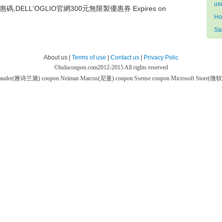
us
惠碼,DELL'OGLIO官網300元無限製優惠券 Expires on
Ho
Sa
About us |
Terms of use
|
Contact us
|
Privacy Polic
©
hulucoupon.com
2012-2015 All rights reserved
 Lauder(雅诗兰黛) coupon
Neiman Marcus(尼曼) coupon
Ssense coupon
Microsoft Store(