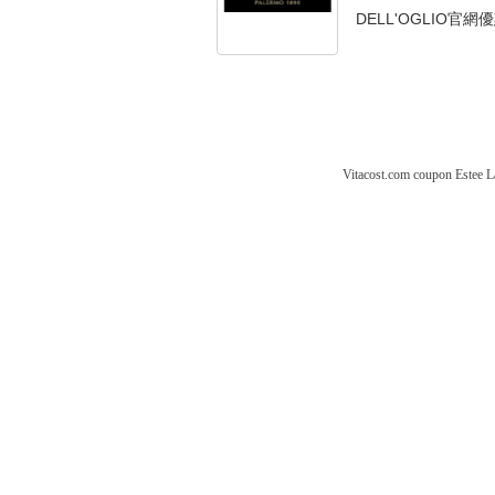
DELL'OGLIO官網優
Vitacost.com coupon
Estee