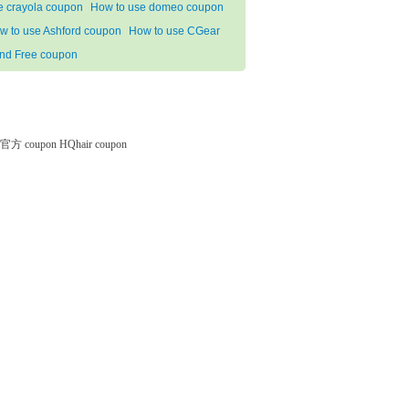
e crayola coupon
How to use domeo coupon
w to use Ashford coupon
How to use CGear
nd Free coupon
微软官方 coupon
HQhair coupon