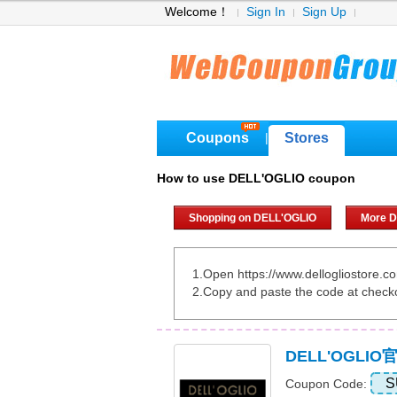
Welcome！
Sign In
Sign Up
Coupons
Stores
|
How to use DELL'OGLIO coupon
Shopping on DELL'OGLIO
More D
1.Open https://www.dellogliostore.c
2.Copy and paste the code at check
DELL'OGLI
S
Coupon Code: