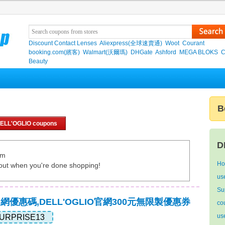
Discount Contact Lenses
Aliexpress(全球速賣通)
Woot
Courant
booking.com(繽客)
Walmart(沃爾瑪)
DHGate
Ashford
MEGA BLOKS
C
Beauty
B
ELL'OGLIO coupons
D
om
Ho
out when you're done shopping!
use
Su
O官網優惠碼,DELL'OGLIO官網300元無限製優惠券
co
us
URPRISE13