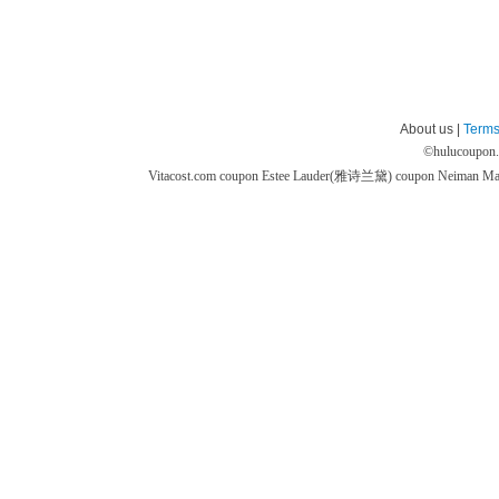
About us |
Terms
©
hulucoupon
Vitacost.com coupon
Estee Lauder(雅诗兰黛) coupon
Neiman M