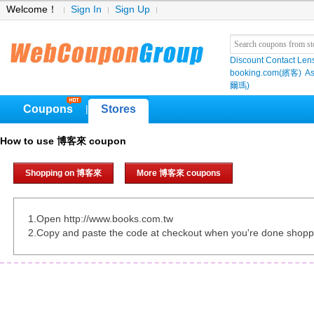
Welcome！
Sign In
Sign Up
Discount Contact Len
booking.com(繽客)
As
爾瑪)
Coupons
Stores
|
How to use 博客來 coupon
Shopping on 博客來
More 博客來 coupons
1.Open http://www.books.com.tw
2.Copy and paste the code at checkout when you're done shopp