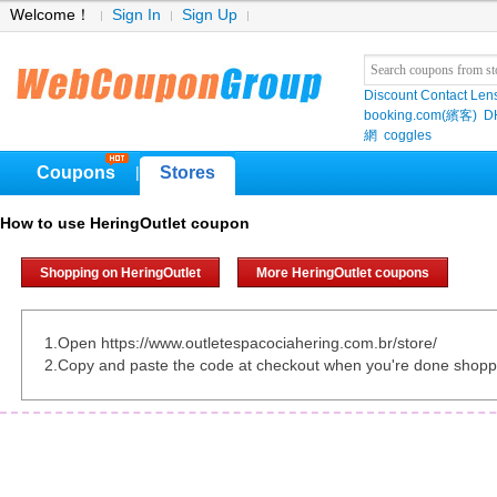
Welcome！
Sign In
Sign Up
Discount Contact Len
booking.com(繽客)
D
網
coggles
Coupons
Stores
|
How to use HeringOutlet coupon
Shopping on HeringOutlet
More HeringOutlet coupons
1.Open https://www.outletespacociahering.com.br/store/
2.Copy and paste the code at checkout when you're done shopp