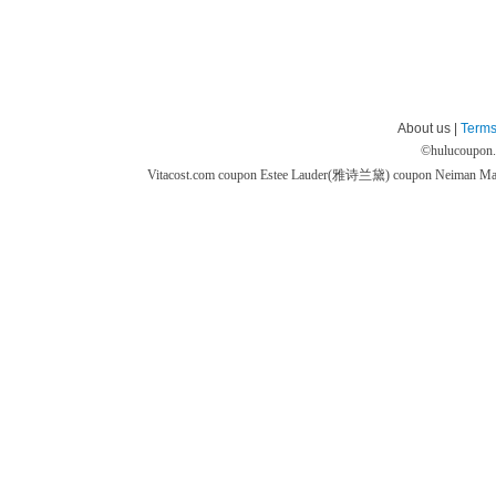
About us |
Terms
©
hulucoupon
Vitacost.com coupon
Estee Lauder(雅诗兰黛) coupon
Neiman M