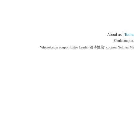
About us |
Terms
©
hulucoupon
Vitacost.com coupon
Estee Lauder(雅诗兰黛) coupon
Neiman M