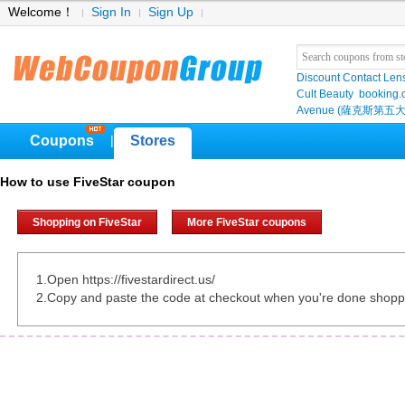
Welcome！
Sign In
Sign Up
Discount Contact Len
Cult Beauty
booking
Avenue (薩克斯第五大
Coupons
Stores
|
How to use FiveStar coupon
Shopping on FiveStar
More FiveStar coupons
1.Open https://fivestardirect.us/
2.Copy and paste the code at checkout when you're done shopp