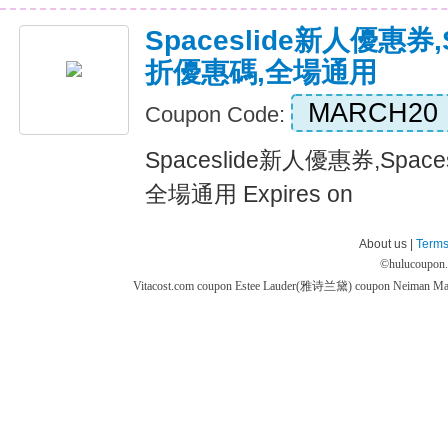
Spaceslide新人優惠券,
折優惠碼,全場通用
MARCH20
Coupon Code:
Spaceslide新人優惠券,Spac
全場通用 Expires on
About us |
Terms
©
hulucoupon
Vitacost.com coupon
Estee Lauder(雅诗兰黛) coupon
Neiman M