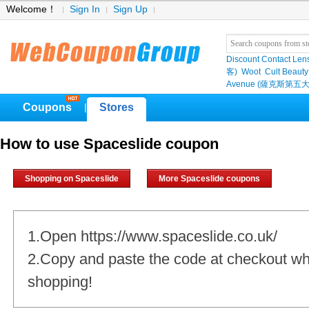
Welcome！
Sign In
Sign Up
Discount Contact Len
客)
Woot
Cult Beauty
Avenue (薩克斯第五大
Coupons
Stores
|
How to use Spaceslide coupon
Shopping on Spaceslide
More Spaceslide coupons
1.Open https://www.spaceslide.co.uk/
2.Copy and paste the code at checkout w
shopping!