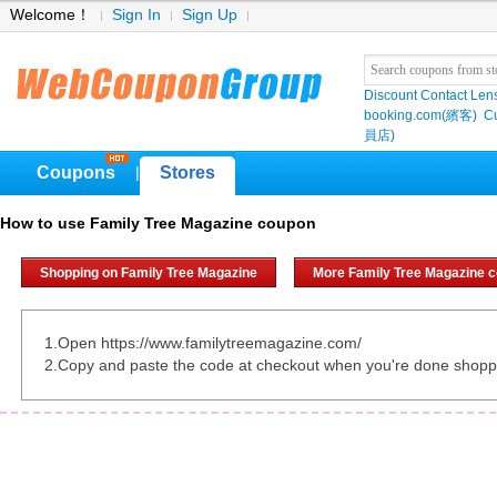
Welcome！
Sign In
Sign Up
Discount Contact Len
booking.com(繽客)
Cu
員店)
Coupons
Stores
|
How to use Family Tree Magazine coupon
Shopping on Family Tree Magazine
More Family Tree Magazine 
1.Open https://www.familytreemagazine.com/
2.Copy and paste the code at checkout when you're done shopp