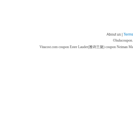
About us |
Terms
©
hulucoupon
Vitacost.com coupon
Estee Lauder(雅诗兰黛) coupon
Neiman M