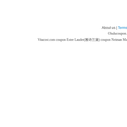
About us |
Terms
©
hulucoupon
Vitacost.com coupon
Estee Lauder(雅诗兰黛) coupon
Neiman M