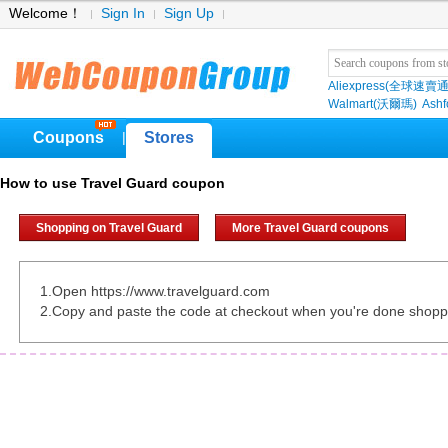
Welcome！
Sign In
Sign Up
Aliexpress(全球速賣通
Walmart(沃爾瑪)
Ashf
Coupons
Stores
|
How to use Travel Guard coupon
Shopping on Travel Guard
More Travel Guard coupons
1.Open https://www.travelguard.com
2.Copy and paste the code at checkout when you're done shopp